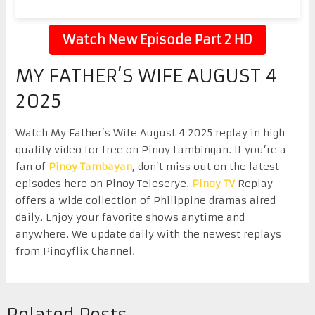
Watch New Episode Part 2 HD
MY FATHER’S WIFE AUGUST 4
2025
Watch My Father’s Wife August 4 2025 replay in high
quality video for free on Pinoy Lambingan. If you’re a
fan of
Pinoy Tambayan
, don’t miss out on the latest
episodes here on Pinoy Teleserye.
Pinoy TV
Replay
offers a wide collection of Philippine dramas aired
daily. Enjoy your favorite shows anytime and
anywhere. We update daily with the newest replays
from Pinoyflix Channel.
Related Posts