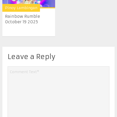
Pinoy Lambingan
Rainbow Rumble
October 19 2025
Leave a Reply