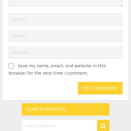
Save my name, email, and website in this
browser for the next time I comment.
SEARCH EPISODES