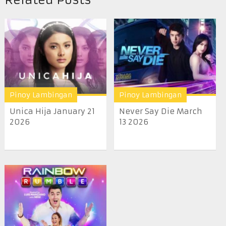
Pinoy Lambingan
Pinoy Lambingan
Unica Hija January 21
Never Say Die March
2026
13 2026