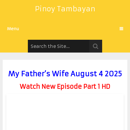
Pinoy Tambayan
Menu
My Father’s Wife August 4 2025
Watch New Episode Part 1 HD