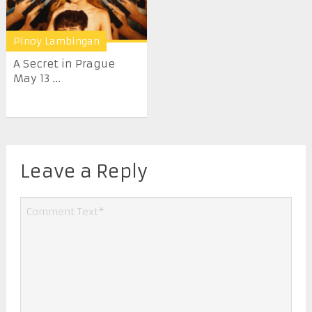
Pinoy Lambingan
A Secret in Prague
May 13 ...
Leave a Reply