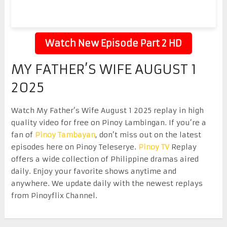
Watch New Episode Part 2 HD
MY FATHER’S WIFE AUGUST 1
2025
Watch My Father’s Wife August 1 2025 replay in high
quality video for free on Pinoy Lambingan. If you’re a
fan of
Pinoy Tambayan
, don’t miss out on the latest
episodes here on Pinoy Teleserye.
Pinoy TV
Replay
offers a wide collection of Philippine dramas aired
daily. Enjoy your favorite shows anytime and
anywhere. We update daily with the newest replays
from Pinoyflix Channel.