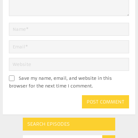
Save my name, email, and website in this
browser for the next time I comment.
SEARCH EPISODES