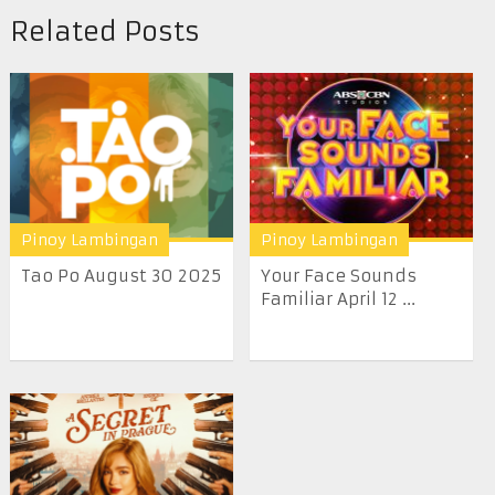
Related Posts
Pinoy Lambingan
Pinoy Lambingan
Tao Po August 30 2025
Your Face Sounds
Familiar April 12 ...