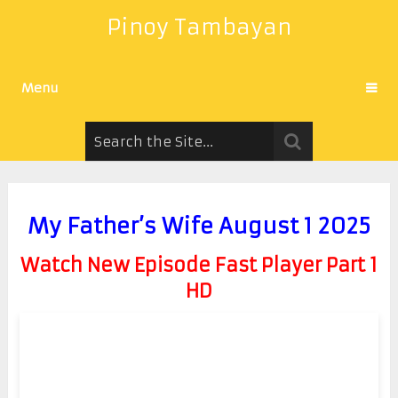
Pinoy Tambayan
Menu
My Father’s Wife August 1 2025
Watch New Episode Fast Player Part 1
HD