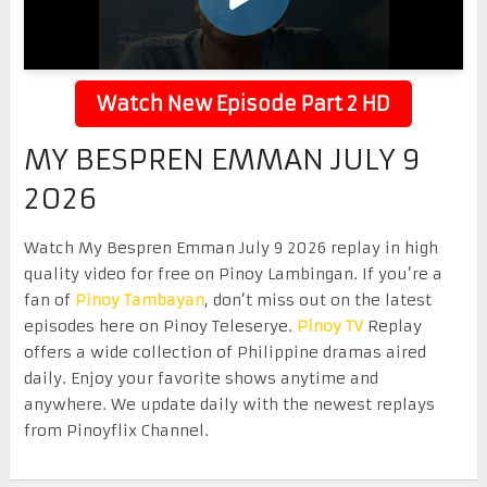
Watch New Episode Part 2 HD
MY BESPREN EMMAN JULY 9
2026
Watch My Bespren Emman July 9 2026 replay in high
quality video for free on Pinoy Lambingan. If you’re a
fan of
Pinoy Tambayan
, don’t miss out on the latest
episodes here on Pinoy Teleserye.
Pinoy TV
Replay
offers a wide collection of Philippine dramas aired
daily. Enjoy your favorite shows anytime and
anywhere. We update daily with the newest replays
from Pinoyflix Channel.