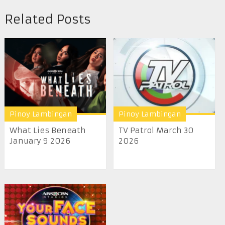
Related Posts
Pinoy Lambingan
Pinoy Lambingan
What Lies Beneath
TV Patrol March 30
January 9 2026
2026