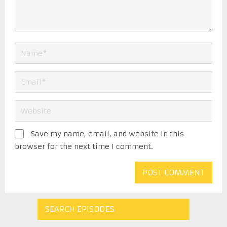
Save my name, email, and website in this
browser for the next time I comment.
SEARCH EPISODES