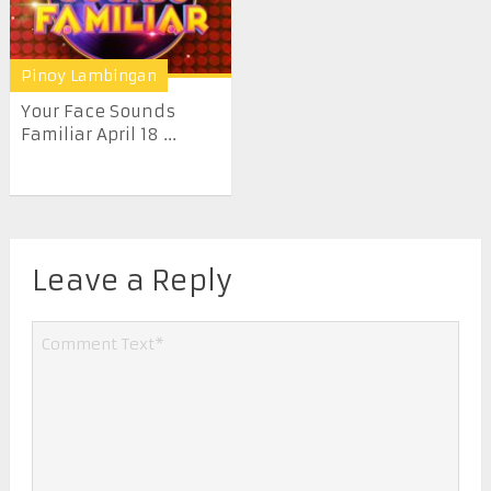
Pinoy Lambingan
Your Face Sounds
Familiar April 18 ...
Leave a Reply