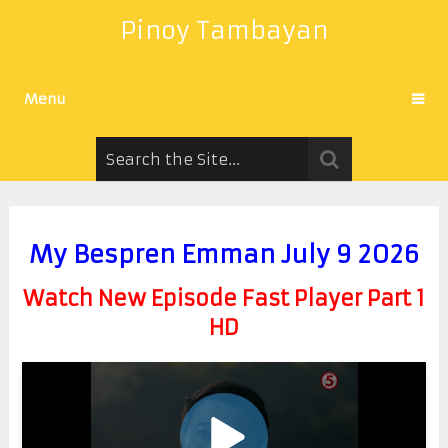
Pinoy Tambayan
Menu
My Bespren Emman July 9 2026
Watch New Episode Fast Player Part 1
HD