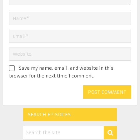
Save my name, email, and website in this
browser for the next time I comment.
SEARCH EPISODES