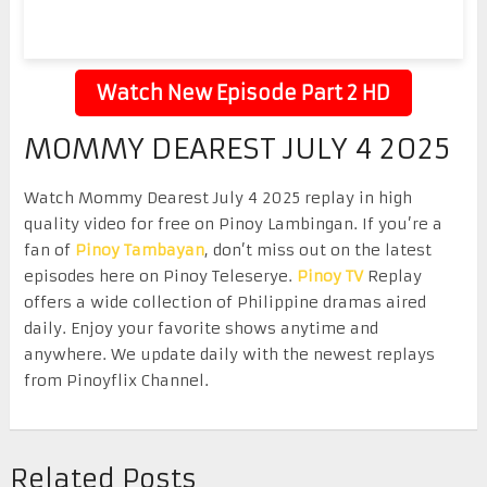
Watch New Episode Part 2 HD
MOMMY DEAREST JULY 4 2025
Watch Mommy Dearest July 4 2025 replay in high
quality video for free on Pinoy Lambingan. If you’re a
fan of
Pinoy Tambayan
, don’t miss out on the latest
episodes here on Pinoy Teleserye.
Pinoy TV
Replay
offers a wide collection of Philippine dramas aired
daily. Enjoy your favorite shows anytime and
anywhere. We update daily with the newest replays
from Pinoyflix Channel.
Related Posts