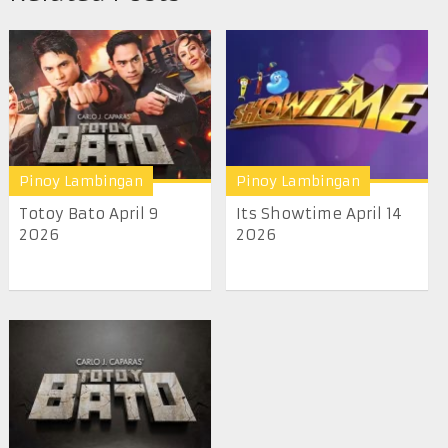
Pinoy Lambingan
Pinoy Lambingan
Totoy Bato April 9
Its Showtime April 14
2026
2026