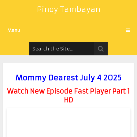
Pinoy Tambayan
Menu
Mommy Dearest July 4 2025
Watch New Episode Fast Player Part 1
HD