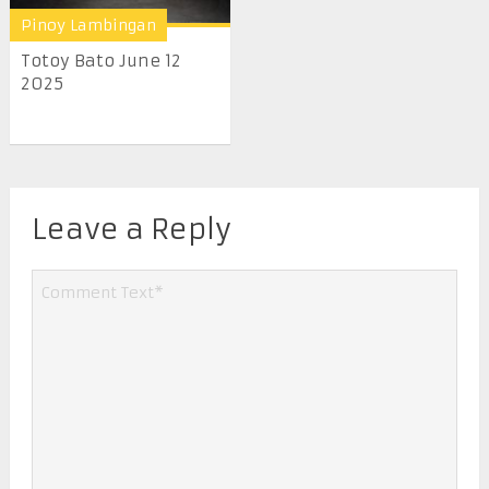
Pinoy Lambingan
Totoy Bato June 12
2025
Leave a Reply