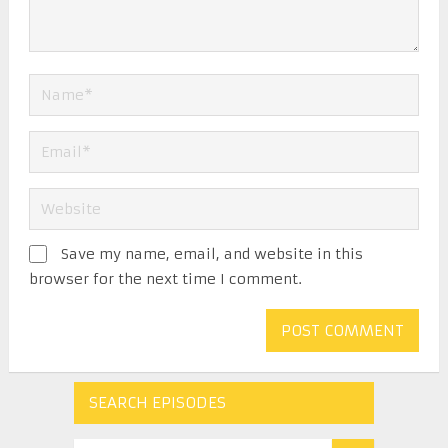
Save my name, email, and website in this
browser for the next time I comment.
SEARCH EPISODES