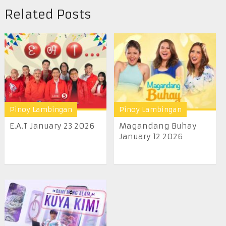
Related Posts
Pinoy Lambingan
Pinoy Lambingan
E.A.T January 23 2026
Magandang Buhay
January 12 2026