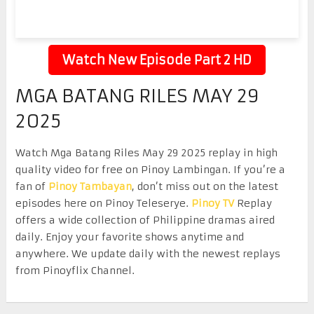
Watch New Episode Part 2 HD
MGA BATANG RILES MAY 29
2025
Watch Mga Batang Riles May 29 2025 replay in high
quality video for free on Pinoy Lambingan. If you’re a
fan of
Pinoy Tambayan
, don’t miss out on the latest
episodes here on Pinoy Teleserye.
Pinoy TV
Replay
offers a wide collection of Philippine dramas aired
daily. Enjoy your favorite shows anytime and
anywhere. We update daily with the newest replays
from Pinoyflix Channel.