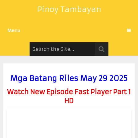
Pinoy Tambayan
Menu
Mga Batang Riles May 29 2025
Watch New Episode Fast Player Part 1
HD