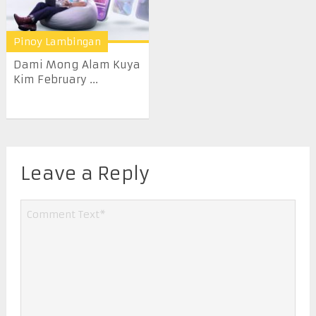
Pinoy Lambingan
Dami Mong Alam Kuya
Kim February ...
Leave a Reply