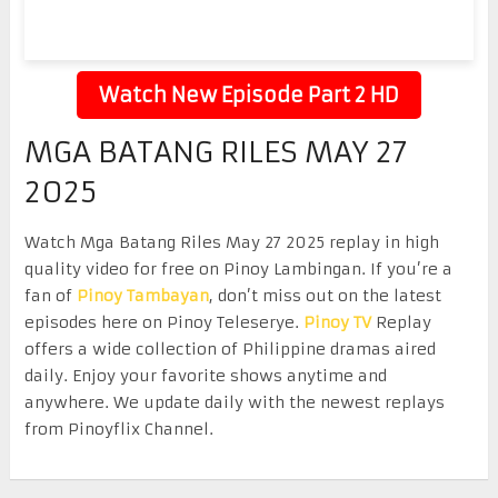
Watch New Episode Part 2 HD
MGA BATANG RILES MAY 27
2025
Watch Mga Batang Riles May 27 2025 replay in high
quality video for free on Pinoy Lambingan. If you’re a
fan of
Pinoy Tambayan
, don’t miss out on the latest
episodes here on Pinoy Teleserye.
Pinoy TV
Replay
offers a wide collection of Philippine dramas aired
daily. Enjoy your favorite shows anytime and
anywhere. We update daily with the newest replays
from Pinoyflix Channel.