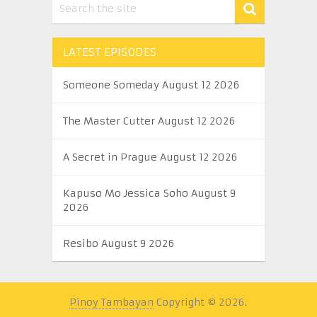
LATEST EPISODES
Someone Someday August 12 2026
The Master Cutter August 12 2026
A Secret in Prague August 12 2026
Kapuso Mo Jessica Soho August 9
2026
Resibo August 9 2026
Pinoy Tambayan
Copyright © 2026.