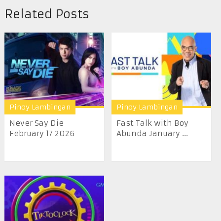
Related Posts
Pinoy Lambingan
Pinoy Lambingan
Never Say Die
Fast Talk with Boy
February 17 2026
Abunda January ...