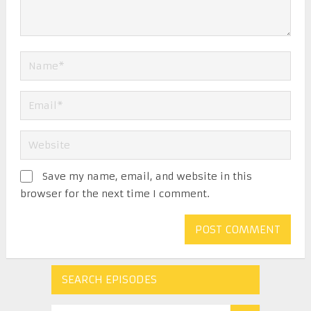
Save my name, email, and website in this
browser for the next time I comment.
SEARCH EPISODES