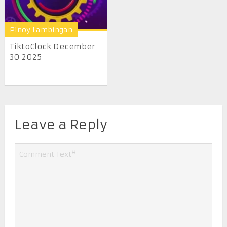
Pinoy Lambingan
TiktoClock December
30 2025
Leave a Reply