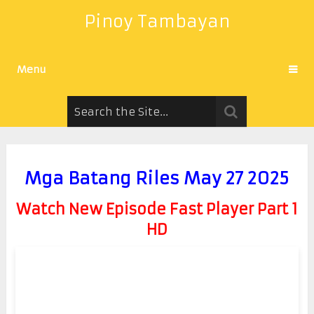
Pinoy Tambayan
Menu
Mga Batang Riles May 27 2025
Watch New Episode Fast Player Part 1
HD