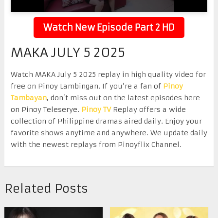
Watch New Episode Part 2 HD
MAKA JULY 5 2025
Watch MAKA July 5 2025 replay in high quality video for
free on Pinoy Lambingan. If you’re a fan of
Pinoy
Tambayan
, don’t miss out on the latest episodes here
on Pinoy Teleserye.
Pinoy TV
Replay offers a wide
collection of Philippine dramas aired daily. Enjoy your
favorite shows anytime and anywhere. We update daily
with the newest replays from Pinoyflix Channel.
Related Posts