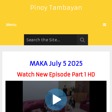
Pinoy Tambayan
Menu
MAKA July 5 2025
Watch New Episode Part 1 HD