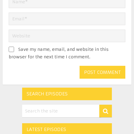
Save my name, email, and website in this
browser for the next time I comment.
SEARCH EPISODES
LATEST EPISODES