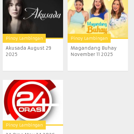
Pinoy Lambingan
Pinoy Lambingan
Akusada August 29
Magandang Buhay
2025
November 11 2025
Pinoy Lambingan