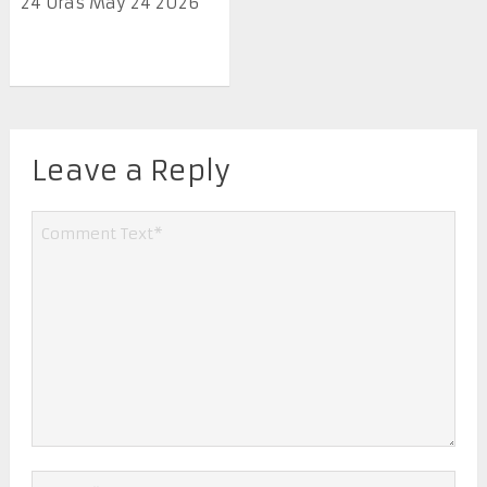
24 Oras May 24 2026
Leave a Reply