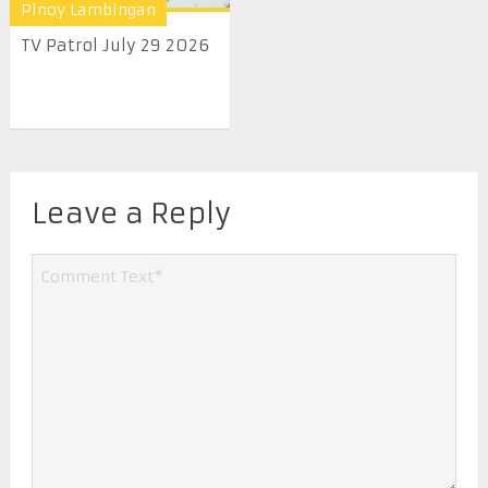
Pinoy Lambingan
TV Patrol July 29 2026
Leave a Reply