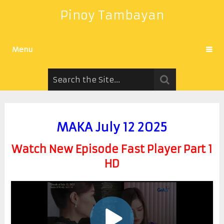
Pinoy Tambayan
Menu
MAKA July 12 2025
Watch New Episode Fast Player Part 1
HD