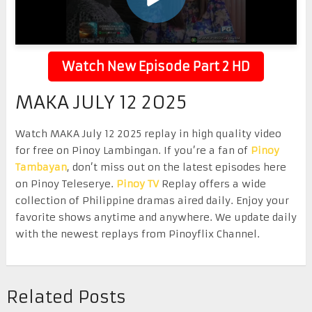
Watch New Episode Part 2 HD
MAKA JULY 12 2025
Watch MAKA July 12 2025 replay in high quality video
for free on Pinoy Lambingan. If you’re a fan of
Pinoy
Tambayan
, don’t miss out on the latest episodes here
on Pinoy Teleserye.
Pinoy TV
Replay offers a wide
collection of Philippine dramas aired daily. Enjoy your
favorite shows anytime and anywhere. We update daily
with the newest replays from Pinoyflix Channel.
Related Posts