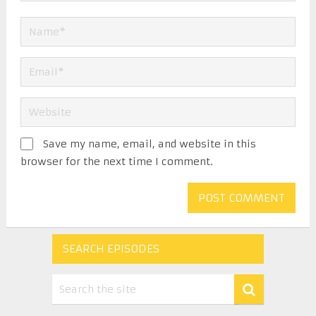
Save my name, email, and website in this
browser for the next time I comment.
SEARCH EPISODES