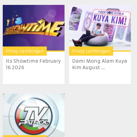
Pinoy Lambingan
Pinoy Lambingan
Its Showtime February
Dami Mong Alam Kuya
16 2026
Kim August ...