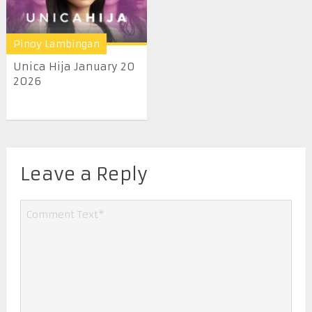
Pinoy Lambingan
Unica Hija January 20
2026
Leave a Reply