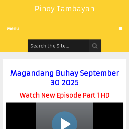
Pinoy Tambayan
Menu
Magandang Buhay September
30 2025
Watch New Episode Part 1 HD