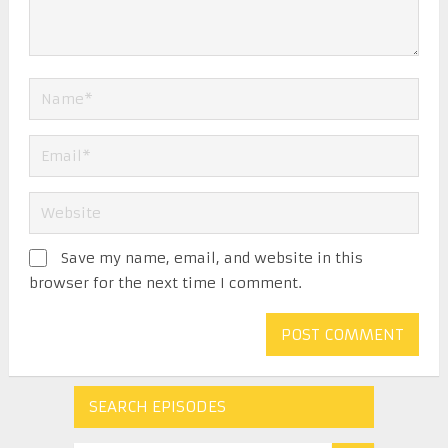
Save my name, email, and website in this
browser for the next time I comment.
SEARCH EPISODES