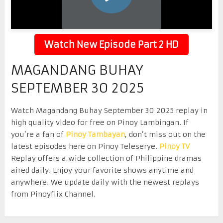
Watch New Episode Part 2 HD
MAGANDANG BUHAY
SEPTEMBER 30 2025
Watch Magandang Buhay September 30 2025 replay in
high quality video for free on Pinoy Lambingan. If
you’re a fan of
Pinoy Tambayan
, don’t miss out on the
latest episodes here on Pinoy Teleserye.
Pinoy TV
Replay offers a wide collection of Philippine dramas
aired daily. Enjoy your favorite shows anytime and
anywhere. We update daily with the newest replays
from Pinoyflix Channel.