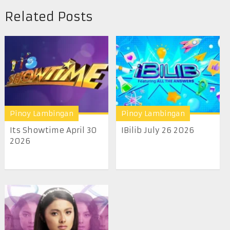
Related Posts
Pinoy Lambingan
Pinoy Lambingan
Its Showtime April 30
IBilib July 26 2026
2026