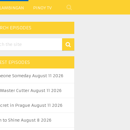
 LAMBINGAN
PINOY TV
RCH EPISODES
EST EPISODES
eone Someday August 11 2026
 Master Cutter August 11 2026
ecret in Prague August 11 2026
n to Shine August 8 2026