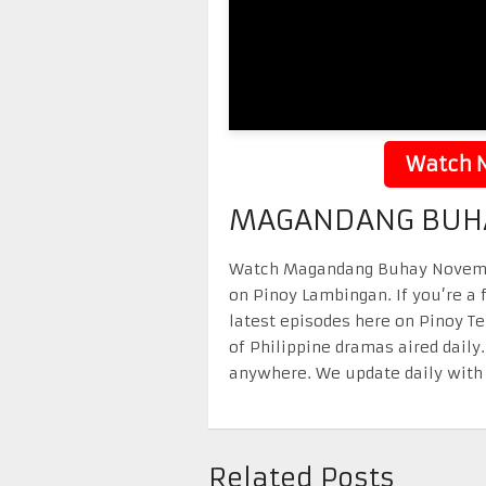
Watch N
MAGANDANG BUHA
Watch Magandang Buhay November 
on Pinoy Lambingan. If you’re a 
latest episodes here on Pinoy T
of Philippine dramas aired daily
anywhere. We update daily with 
Related Posts