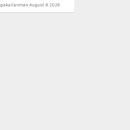
pakailanman August 8 2026