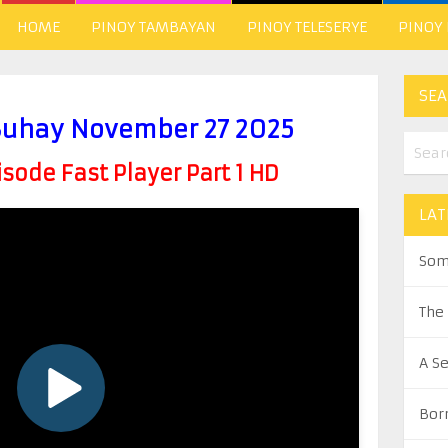
HOME
PINOY TAMBAYAN
PINOY TELESERYE
PINOY
SEA
uhay November 27 2025
ode Fast Player Part 1 HD
LAT
Som
The
A S
Bor