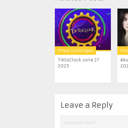
Pinoy Lambingan
Pin
TiktoClock June 27
Aku
2025
20
Leave a Reply