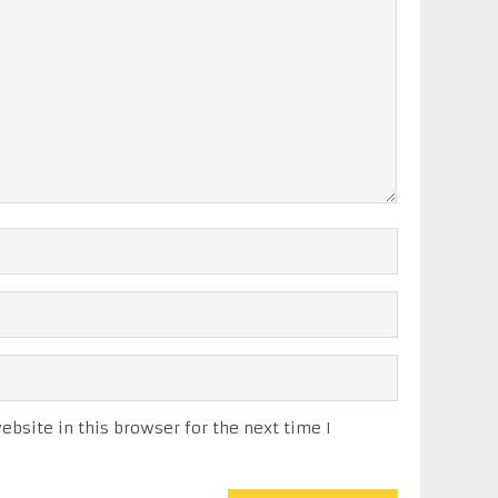
bsite in this browser for the next time I