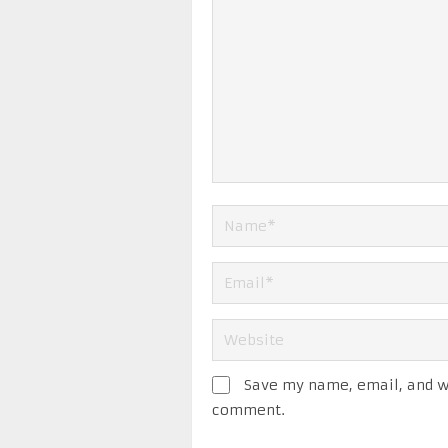
Save my name, email, and we
comment.