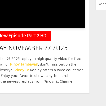
Mag
ew Episode Part 2 HD
Y NOVEMBER 27 2025
27 2025 replay in high quality video for free
fan of
Pinoy Tambayan
, don’t miss out on the
eleserye.
Pinoy TV
Replay offers a wide collection
. Enjoy your favorite shows anytime and
the newest replays from Pinoyflix Channel.