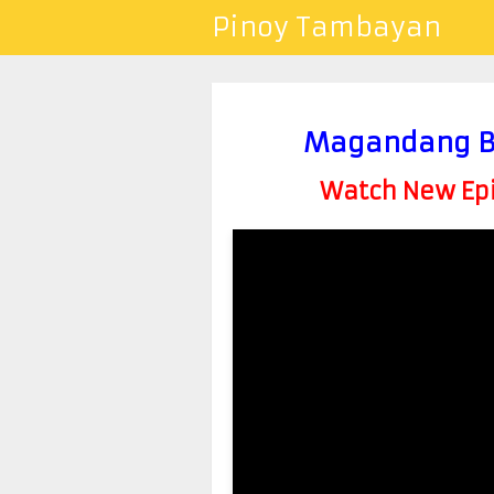
Pinoy Tambayan
Magandang B
Watch New Epis