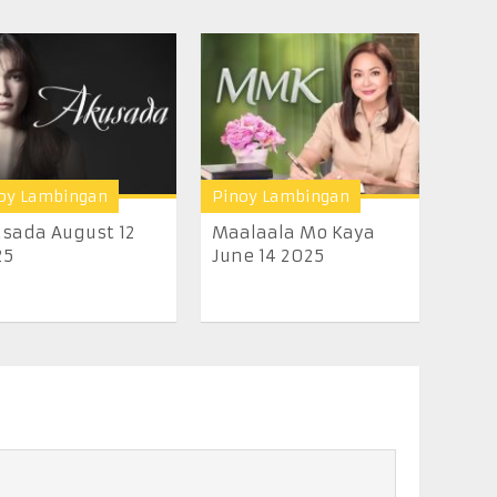
oy Lambingan
Pinoy Lambingan
sada August 12
Maalaala Mo Kaya
25
June 14 2025