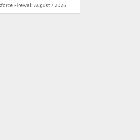
kforce Firewall August 7 2026