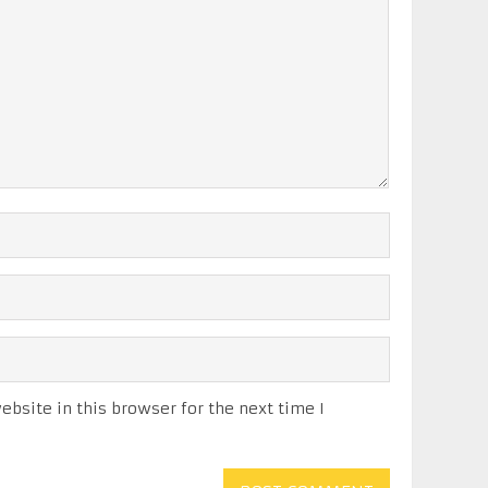
bsite in this browser for the next time I