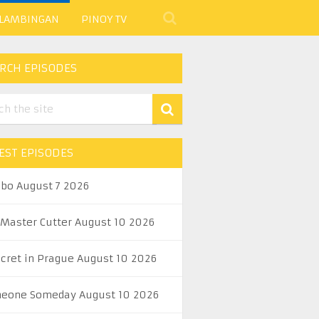
 LAMBINGAN
PINOY TV
RCH EPISODES
EST EPISODES
abo August 7 2026
 Master Cutter August 10 2026
ecret in Prague August 10 2026
eone Someday August 10 2026