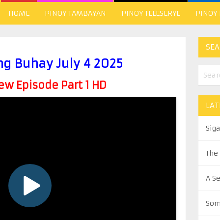
HOME
PINOY TAMBAYAN
PINOY TELESERYE
PINOY
SEA
 Buhay July 4 2025
w Episode Part 1 HD
LAT
Sig
The
A S
Som