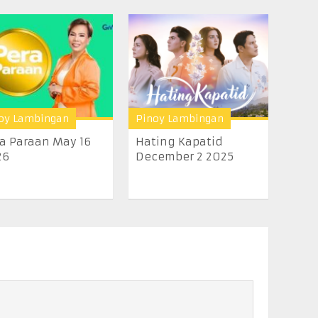
oy Lambingan
Pinoy Lambingan
a Paraan May 16
Hating Kapatid
26
December 2 2025