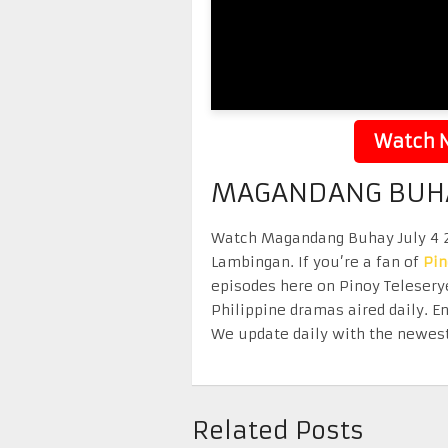
Watch N
MAGANDANG BUHAY
Watch Magandang Buhay July 4 20
Lambingan. If you’re a fan of
Pi
episodes here on Pinoy Telesery
Philippine dramas aired daily. 
We update daily with the newest
Related Posts