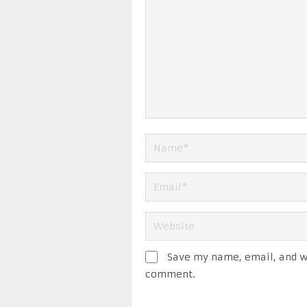
Save my name, email, and we
comment.