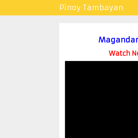
Pinoy Tambayan
Magandang
Watch Ne