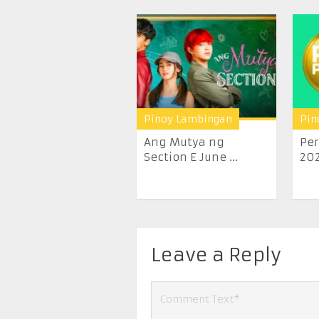
Pinoy Lambingan
Pin
Ang Mutya ng
Per
Section E June ...
20
Leave a Reply