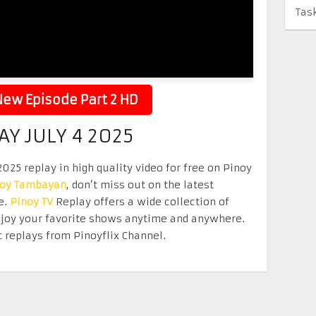
Tas
ew Episode Part 2 HD
 JULY 4 2025
25 replay in high quality video for free on Pinoy
noy Tambayan
, don’t miss out on the latest
e.
Pinoy TV
Replay offers a wide collection of
Enjoy your favorite shows anytime and anywhere.
 replays from Pinoyflix Channel.