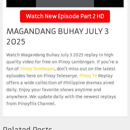
Watch New Episode Part 2 HD
MAGANDANG BUHAY JULY 3
2025
Watch Magandang Buhay July 3 2025 replay in high
quality video for free on Pinoy Lambingan. If you’re a
fan of
Pinoy Tambayan
, don’t miss out on the latest
episodes here on Pinoy Teleserye.
Pinoy TV
Replay
offers a wide collection of Philippine dramas aired
daily. Enjoy your favorite shows anytime and
anywhere. We update daily with the newest replays
from Pinoyflix Channel.
Related Posts