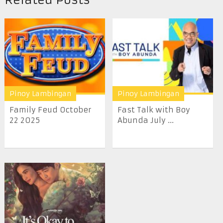
Pinoy Lambingan
Pinoy Lambingan
Family Feud October
Fast Talk with Boy
22 2025
Abunda July ...