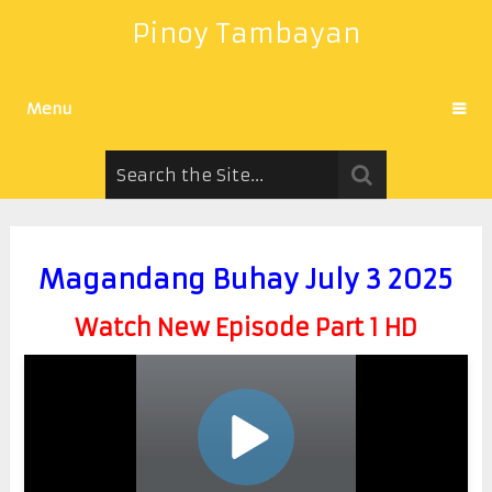
Pinoy Tambayan
Menu
Magandang Buhay July 3 2025
Watch New Episode Part 1 HD