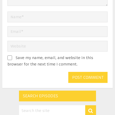
Save my name, email, and website in this
browser for the next time I comment.
SEARCH EPISODES