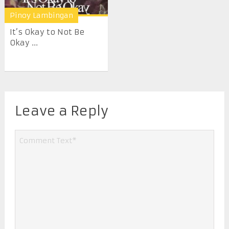
Pinoy Lambingan
It’s Okay to Not Be
Okay ...
Leave a Reply