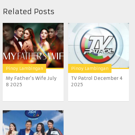
Related Posts
Pinoy Lambingan
Pinoy Lambingan
My Father’s Wife July
TV Patrol December 4
8 2025
2025