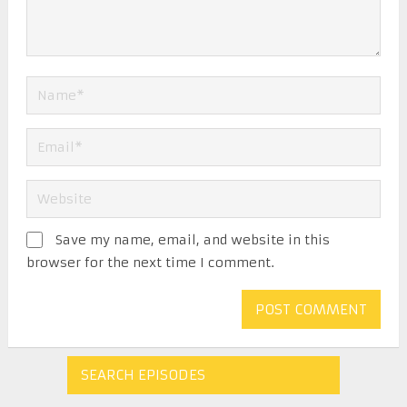
Save my name, email, and website in this
browser for the next time I comment.
SEARCH EPISODES