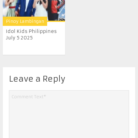
Pinoy Lambingan
Idol Kids Philippines
July 5 2025
Leave a Reply