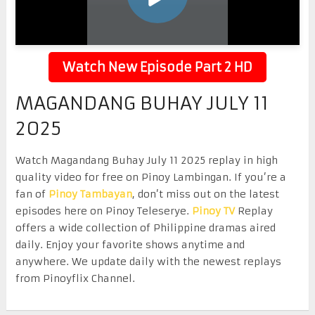
Watch New Episode Part 2 HD
MAGANDANG BUHAY JULY 11
2025
Watch Magandang Buhay July 11 2025 replay in high
quality video for free on Pinoy Lambingan. If you’re a
fan of
Pinoy Tambayan
, don’t miss out on the latest
episodes here on Pinoy Teleserye.
Pinoy TV
Replay
offers a wide collection of Philippine dramas aired
daily. Enjoy your favorite shows anytime and
anywhere. We update daily with the newest replays
from Pinoyflix Channel.