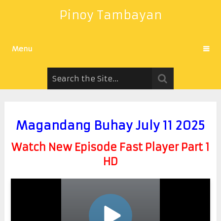
Pinoy Tambayan
Menu
Magandang Buhay July 11 2025
Watch New Episode Fast Player Part 1
HD