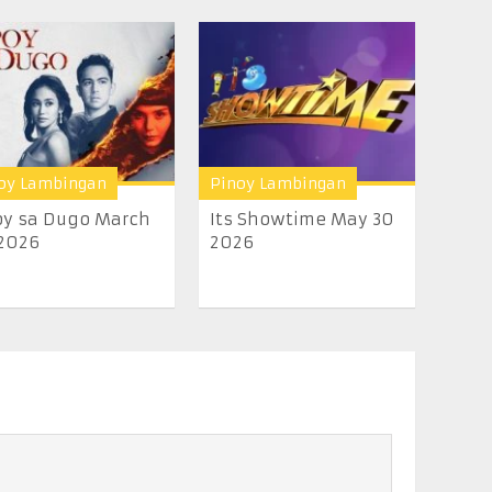
oy Lambingan
Pinoy Lambingan
y sa Dugo March
Its Showtime May 30
2026
2026