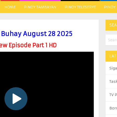
HOME
PINOY TAMBAYAN
PINOY TELESERYE
PINOY
SEA
Buhay August 28 2025
w Episode Part 1 HD
LAT
Sig
Tas
TV 
Bor