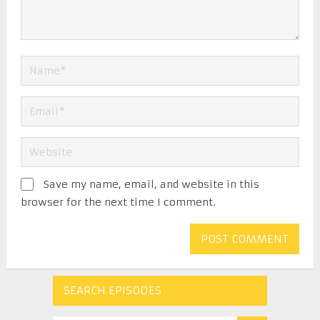
Save my name, email, and website in this
browser for the next time I comment.
SEARCH EPISODES