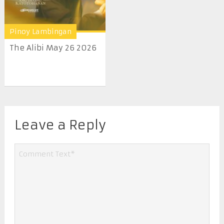
Pinoy Lambingan
The Alibi May 26 2026
Leave a Reply