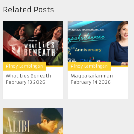
Related Posts
Pinoy Lambingan
Pinoy Lambingan
What Lies Beneath
Magpakailanman
February 13 2026
February 14 2026