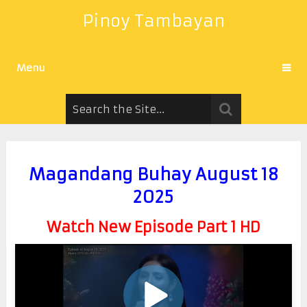
Pinoy Tambayan
Menu
Magandang Buhay August 18
2025
Watch New Episode Part 1 HD