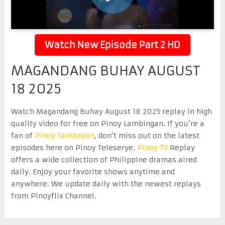
Watch New Episode Part 2 HD
MAGANDANG BUHAY AUGUST
18 2025
Watch Magandang Buhay August 18 2025 replay in high
quality video for free on Pinoy Lambingan. If you’re a
fan of
Pinoy Tambayan
, don’t miss out on the latest
episodes here on Pinoy Teleserye.
Pinoy TV
Replay
offers a wide collection of Philippine dramas aired
daily. Enjoy your favorite shows anytime and
anywhere. We update daily with the newest replays
from Pinoyflix Channel.