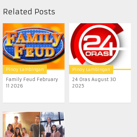
Related Posts
Pinoy Lambingan
Pinoy Lambingan
Family Feud February
24 Oras August 30
11 2026
2025