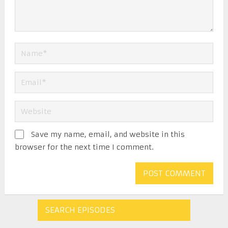
Save my name, email, and website in this
browser for the next time I comment.
SEARCH EPISODES