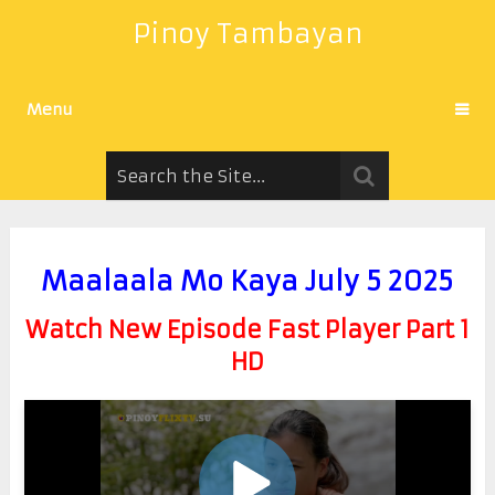
Pinoy Tambayan
Menu
Maalaala Mo Kaya July 5 2025
Watch New Episode Fast Player Part 1
HD