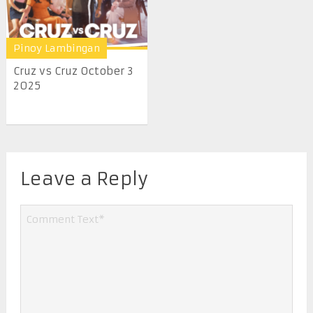
Pinoy Lambingan
Cruz vs Cruz October 3
2025
Leave a Reply