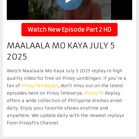
Watch New Episode Part 2 HD
MAALAALA MO KAYA JULY 5
2025
Watch Maalaala Mo Kaya July 5 2025 replay in high
quality video for free on Pinoy Lambingan. If you’re a
fan of
Pinoy Tambayan
, don’t miss out on the latest
episodes here on Pinoy Teleserye.
Pinoy TV
Replay
offers a wide collection of Philippine dramas aired
daily. Enjoy your favorite shows anytime and
anywhere. We update daily with the newest replays
from Pinoyflix Channel.