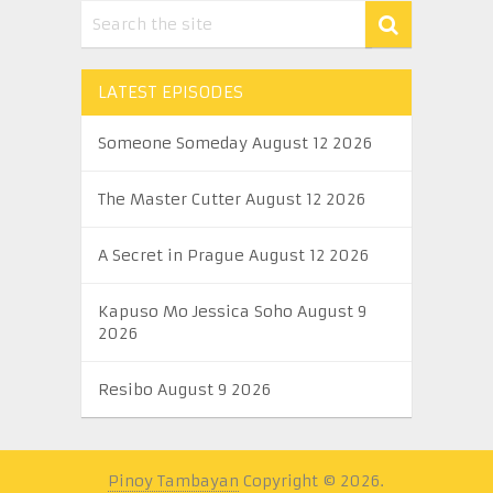
LATEST EPISODES
Someone Someday August 12 2026
The Master Cutter August 12 2026
A Secret in Prague August 12 2026
Kapuso Mo Jessica Soho August 9
2026
Resibo August 9 2026
Pinoy Tambayan
Copyright © 2026.