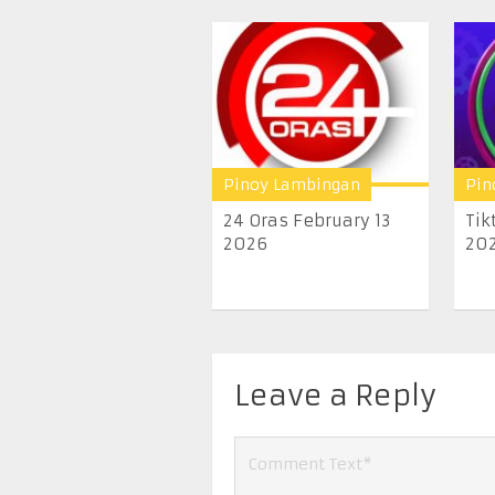
Pinoy Lambingan
Pin
24 Oras February 13
Tik
2026
20
Leave a Reply