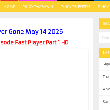
HOME
PINOY TAMBAYAN
PINOY TELESERYE
PINOY
SEA
ver Gone May 14 2026
ode Fast Player Part 1 HD
LAT
Sig
The
A S
Som