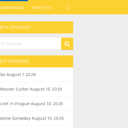
 LAMBINGAN
PINOY TV
RCH EPISODES
EST EPISODES
abo August 7 2026
 Master Cutter August 10 2026
ecret in Prague August 10 2026
eone Someday August 10 2026