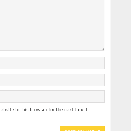
bsite in this browser for the next time I