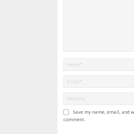
Save my name, email, and we
comment.