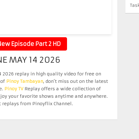
Tas
ew Episode Part 2 HD
NE MAY 14 2026
2026 replay in high quality video for free on
 of
Pinoy Tambayan
, don’t miss out on the latest
e.
Pinoy TV
Replay offers a wide collection of
Enjoy your favorite shows anytime and anywhere.
 replays from Pinoyflix Channel.