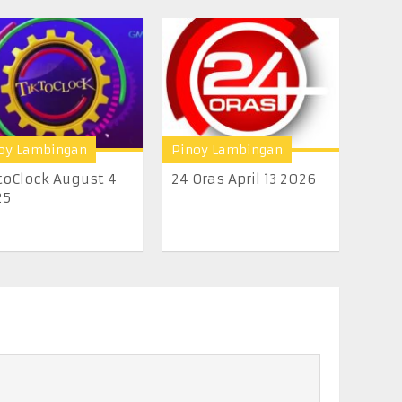
oy Lambingan
Pinoy Lambingan
toClock August 4
24 Oras April 13 2026
25