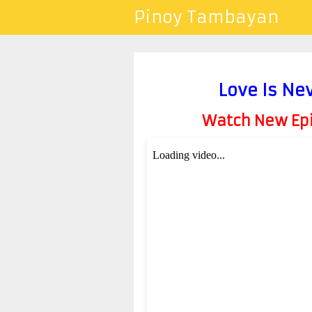
Pinoy Tambayan
Love Is Ne
Watch New Epis