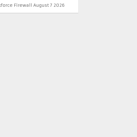
kforce Firewall August 7 2026