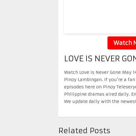
Watch N
LOVE IS NEVER GO
Watch Love Is Never Gone May 14 
Pinoy Lambingan. If you’re a fan
episodes here on Pinoy Telesery
Philippine dramas aired daily. 
We update daily with the newest
Related Posts