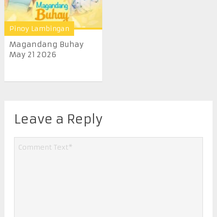
Pinoy Lambingan
Magandang Buhay
May 21 2026
Leave a Reply