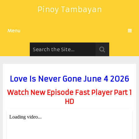
Pinoy Tambayan
Menu
Love Is Never Gone June 4 2026
Watch New Episode Fast Player Part 1
HD