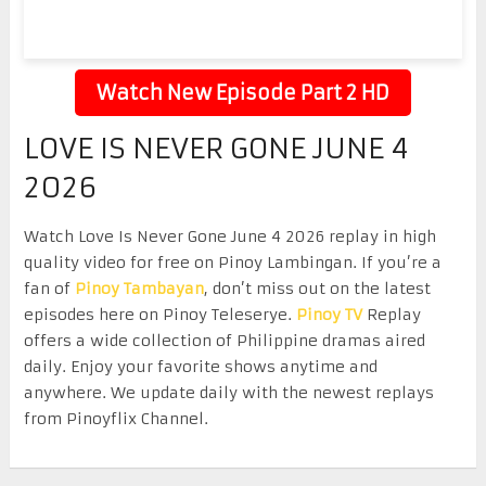
Watch New Episode Part 2 HD
LOVE IS NEVER GONE JUNE 4
2026
Watch Love Is Never Gone June 4 2026 replay in high
quality video for free on Pinoy Lambingan. If you’re a
fan of
Pinoy Tambayan
, don’t miss out on the latest
episodes here on Pinoy Teleserye.
Pinoy TV
Replay
offers a wide collection of Philippine dramas aired
daily. Enjoy your favorite shows anytime and
anywhere. We update daily with the newest replays
from Pinoyflix Channel.