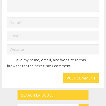
Save my name, email, and website in this
browser for the next time I comment.
SEARCH EPISODES