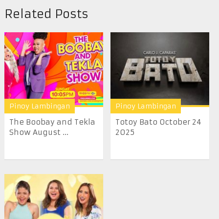
Related Posts
Pinoy Lambingan
Pinoy Lambingan
The Boobay and Tekla
Totoy Bato October 24
Show August ...
2025