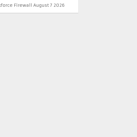
kforce Firewall August 7 2026