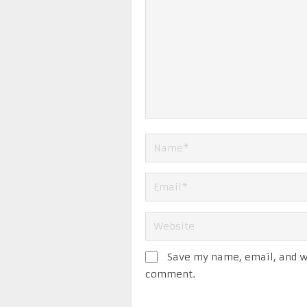
Save my name, email, and we
comment.