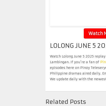
Watch N
LOLONG JUNE 5 20
Watch Lolong June 5 2025 replay 
Lambingan. If you’re a fan of
Pi
episodes here on Pinoy Telesery
Philippine dramas aired daily. 
We update daily with the newest
Related Posts