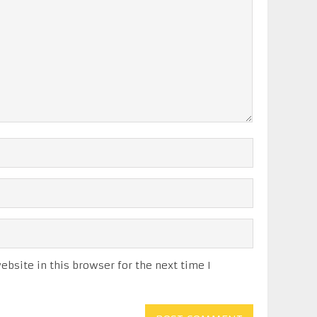
bsite in this browser for the next time I