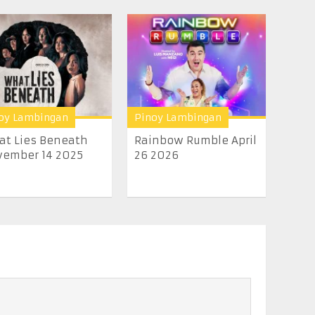
oy Lambingan
Pinoy Lambingan
t Lies Beneath
Rainbow Rumble April
ember 14 2025
26 2026