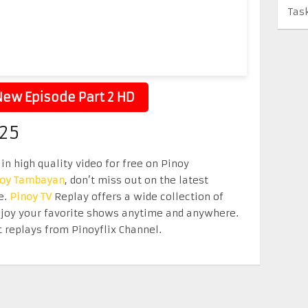
Tas
ew Episode Part 2 HD
25
in high quality video for free on Pinoy
noy Tambayan
, don’t miss out on the latest
e.
Pinoy TV
Replay offers a wide collection of
Enjoy your favorite shows anytime and anywhere.
 replays from Pinoyflix Channel.