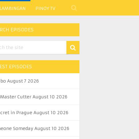
 LAMBINGAN
PINOY TV
RCH EPISODES
EST EPISODES
abo August 7 2026
 Master Cutter August 10 2026
ecret in Prague August 10 2026
eone Someday August 10 2026