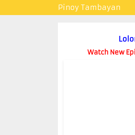
Pinoy Tambayan
Lolo
Watch New Epis