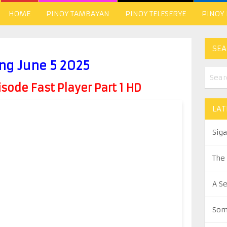
HOME
PINOY TAMBAYAN
PINOY TELESERYE
PINOY
SEA
ng June 5 2025
ode Fast Player Part 1 HD
LAT
Sig
The
A S
Som