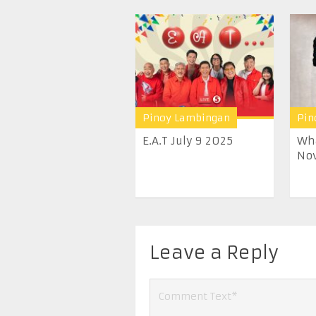
Pinoy Lambingan
Pin
E.A.T July 9 2025
Wha
Nov
Leave a Reply