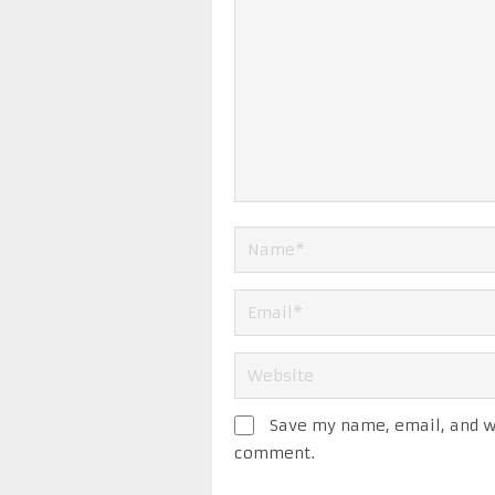
Save my name, email, and we
comment.