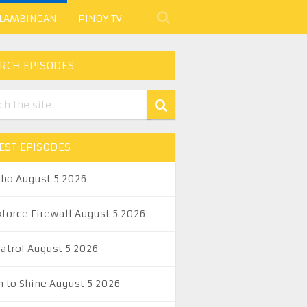
 LAMBINGAN
PINOY TV
RCH EPISODES
EST EPISODES
abo August 5 2026
kforce Firewall August 5 2026
Patrol August 5 2026
n to Shine August 5 2026