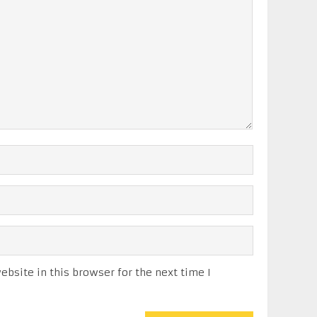
bsite in this browser for the next time I