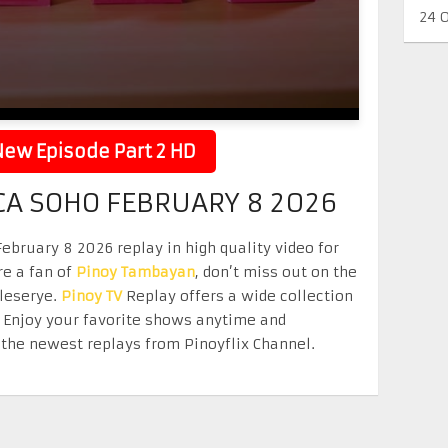
24 
ew Episode Part 2 HD
CA SOHO FEBRUARY 8 2026
bruary 8 2026 replay in high quality video for
re a fan of
Pinoy Tambayan
, don’t miss out on the
eleserye.
Pinoy TV
Replay offers a wide collection
. Enjoy your favorite shows anytime and
the newest replays from Pinoyflix Channel.