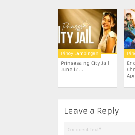
Pinoy Lambingan
Pin
Prinsesa ng City Jail
En
June 12 ...
Chr
Apr
Leave a Reply