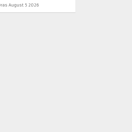
Oras August 5 2026