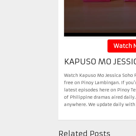
Watch N
KAPUSO MO JESSI
Watch Kapuso Mo Jessica Soho Fe
free on Pinoy Lambingan. If you’
latest episodes here on Pinoy T
of Philippine dramas aired daily
anywhere. We update daily with 
Related Posts