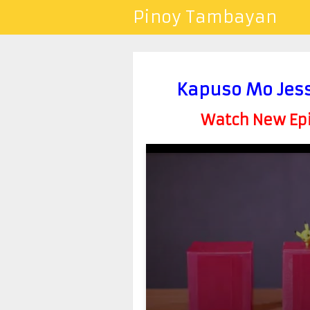
Pinoy Tambayan
Kapuso Mo Jess
Watch New Epis