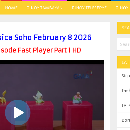
HOME
PINOY TAMBAYAN
PINOY TELESERYE
PINOY
SEA
ica Soho February 8 2026
ode Fast Player Part 1 HD
LAT
Sig
Tas
TV 
Bor