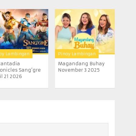
oy Lambingan
Pinoy Lambingan
cantadia
Magandang Buhay
onicles Sang’gre
November 3 2025
il 21 2026