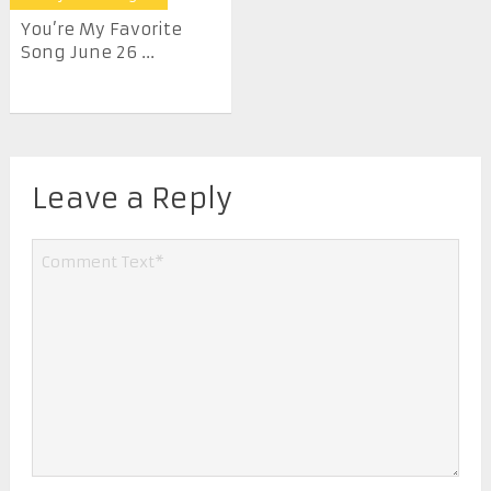
You’re My Favorite
Song June 26 ...
Leave a Reply