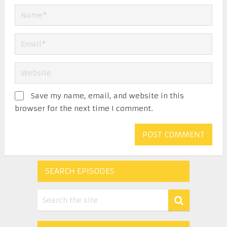
Save my name, email, and website in this
browser for the next time I comment.
SEARCH EPISODES