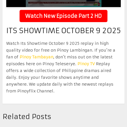
Watch New Episode Part 2 HD
ITS SHOWTIME OCTOBER 9 2025
Watch Its Showtime October 9 2025 replay in high
quality video for free on Pinoy Lambingan. If you’re a
fan of
Pinoy Tambayan
, don’t miss out on the latest
episodes here on Pinoy Teleserye.
Pinoy TV
Replay
offers a wide collection of Philippine dramas aired
daily. Enjoy your favorite shows anytime and
anywhere. We update daily with the newest replays
from Pinoyflix Channel.
Related Posts