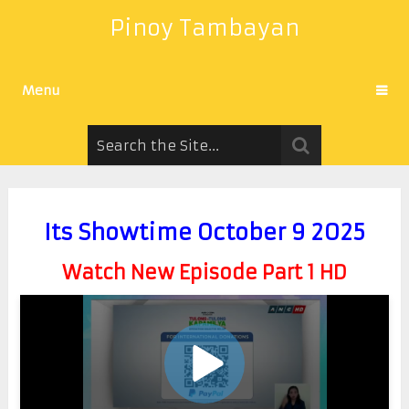
Pinoy Tambayan
Menu
Its Showtime October 9 2025
Watch New Episode Part 1 HD