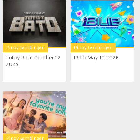
Pinoy Lambingan
Pinoy Lambingan
Totoy Bato October 22
IBilib May 10 2026
2025
Pinoy Lambingan