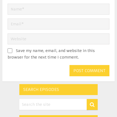
Save my name, email, and website in this
browser for the next time I comment.
SEARCH EPISODES