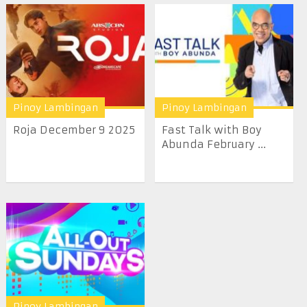
Pinoy Lambingan
Pinoy Lambingan
Roja December 9 2025
Fast Talk with Boy
Abunda February ...
Pinoy Lambingan