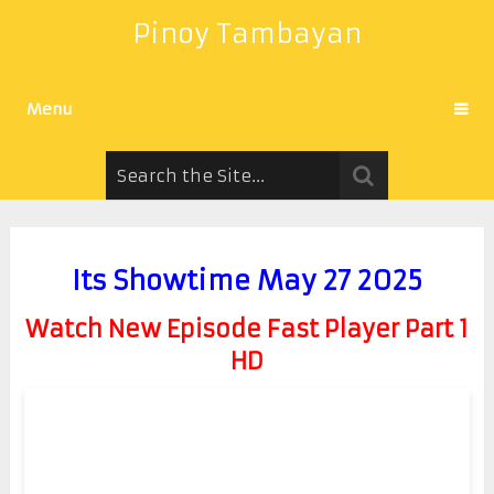
Pinoy Tambayan
Menu
Its Showtime May 27 2025
Watch New Episode Fast Player Part 1
HD