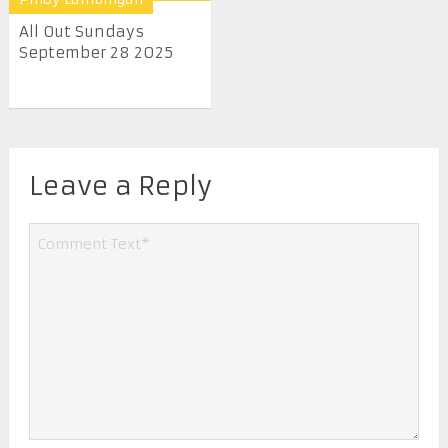
All Out Sundays
September 28 2025
Leave a Reply