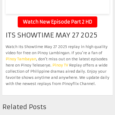
Watch New Episode Part 2 HD
ITS SHOWTIME MAY 27 2025
Watch Its Showtime May 27 2025 replay in high quality
video for free on Pinoy Lambingan. If you’re a fan of
Pinoy Tambayan
, don’t miss out on the latest episodes
here on Pinoy Teleserye.
Pinoy TV
Replay offers a wide
collection of Philippine dramas aired daily. Enjoy your
favorite shows anytime and anywhere. We update daily
with the newest replays from Pinoyflix Channel.
Related Posts