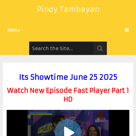
Pinoy Tambayan
Menu
Its Showtime June 25 2025
Watch New Episode Fast Player Part 1
HD