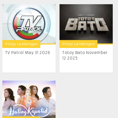
Pinoy Lambingan
Pinoy Lambingan
TV Patrol May 31 2026
Totoy Bato November
12 2025