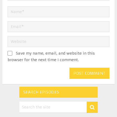
Save my name, email, and website in this
browser for the next time I comment.
SEARCH EPISODES