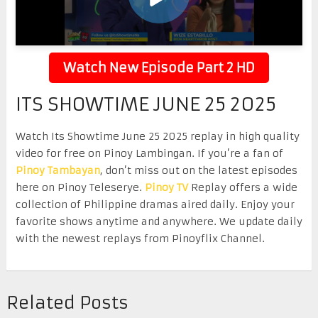
Watch New Episode Part 2 HD
ITS SHOWTIME JUNE 25 2025
Watch Its Showtime June 25 2025 replay in high quality
video for free on Pinoy Lambingan. If you’re a fan of
Pinoy Tambayan
, don’t miss out on the latest episodes
here on Pinoy Teleserye.
Pinoy TV
Replay offers a wide
collection of Philippine dramas aired daily. Enjoy your
favorite shows anytime and anywhere. We update daily
with the newest replays from Pinoyflix Channel.
Related Posts