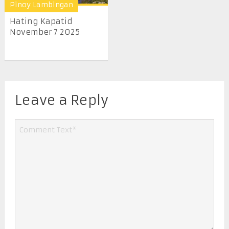
Pinoy Lambingan
Hating Kapatid
November 7 2025
Leave a Reply