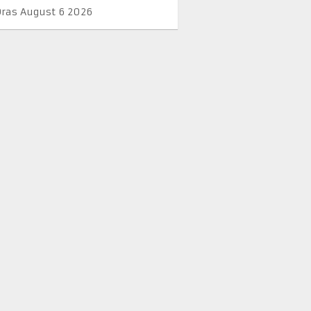
Oras August 6 2026