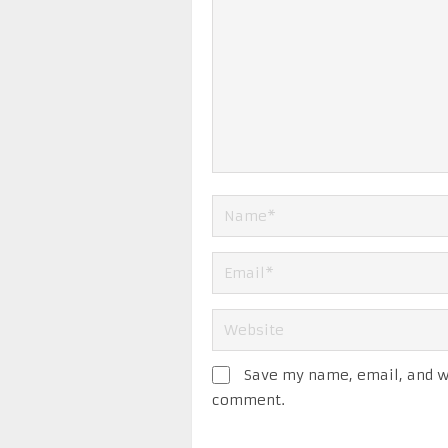
Save my name, email, and we
comment.