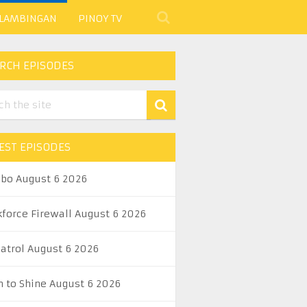
 LAMBINGAN
PINOY TV
RCH EPISODES
EST EPISODES
abo August 6 2026
kforce Firewall August 6 2026
Patrol August 6 2026
n to Shine August 6 2026