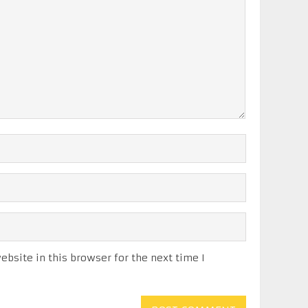
bsite in this browser for the next time I