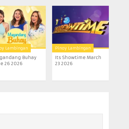
oy Lambingan
Pinoy Lambingan
gandang Buhay
Its Showtime March
e 26 2026
23 2026