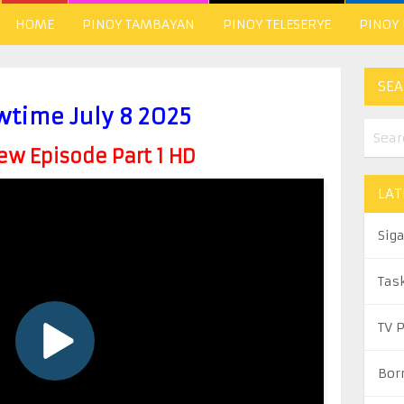
HOME
PINOY TAMBAYAN
PINOY TELESERYE
PINOY
SEA
wtime July 8 2025
w Episode Part 1 HD
LAT
Sig
Tas
TV 
Bor