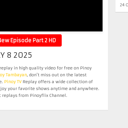
24 
ew Episode Part 2 HD
Y 8 2025
eplay in high quality video for free on Pinoy
noy Tambayan
, don’t miss out on the latest
e.
Pinoy TV
Replay offers a wide collection of
Enjoy your favorite shows anytime and anywhere.
 replays from Pinoyflix Channel.