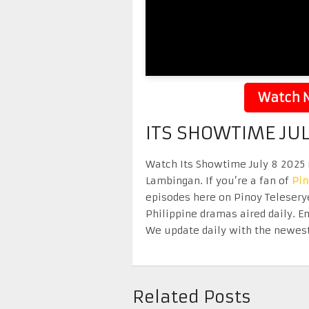
Watch N
ITS SHOWTIME JUL
Watch Its Showtime July 8 2025 r
Lambingan. If you’re a fan of
Pi
episodes here on Pinoy Telesery
Philippine dramas aired daily. 
We update daily with the newest
Related Posts