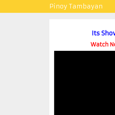
Pinoy Tambayan
Its Sho
Watch Ne