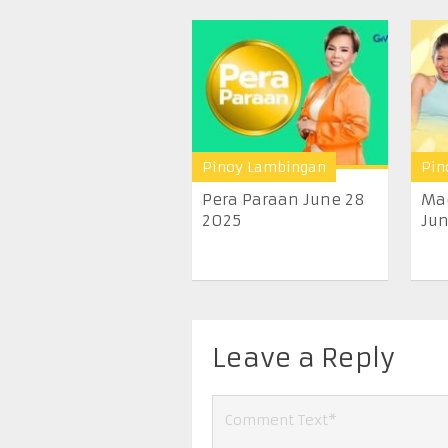
Pinoy Lambingan
Pin
Pera Paraan June 28
Ma
2025
Jun
Leave a Reply