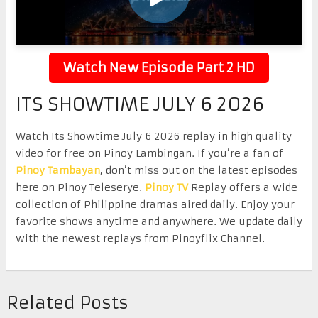
Watch New Episode Part 2 HD
ITS SHOWTIME JULY 6 2026
Watch Its Showtime July 6 2026 replay in high quality
video for free on Pinoy Lambingan. If you’re a fan of
Pinoy Tambayan
, don’t miss out on the latest episodes
here on Pinoy Teleserye.
Pinoy TV
Replay offers a wide
collection of Philippine dramas aired daily. Enjoy your
favorite shows anytime and anywhere. We update daily
with the newest replays from Pinoyflix Channel.
Related Posts