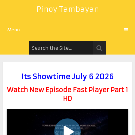
Pinoy Tambayan
Menu
Its Showtime July 6 2026
Watch New Episode Fast Player Part 1
HD