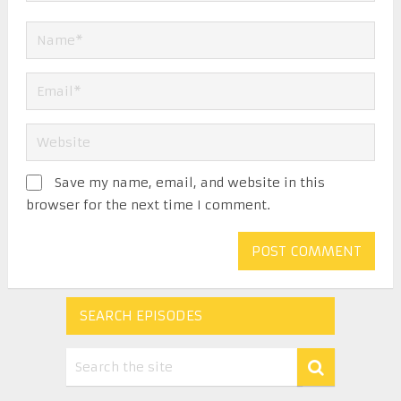
Save my name, email, and website in this
browser for the next time I comment.
SEARCH EPISODES