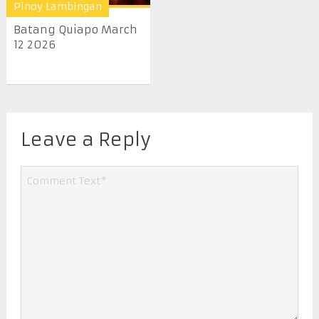
Pinoy Lambingan
Batang Quiapo March
12 2026
Leave a Reply