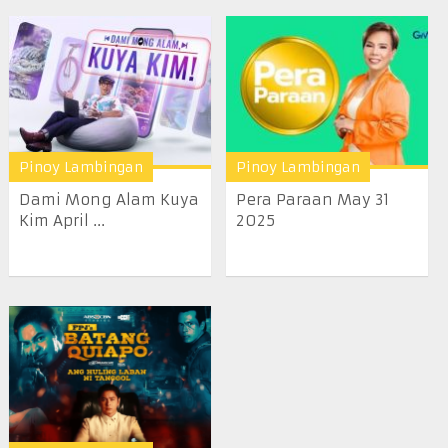
Pinoy Lambingan
Pinoy Lambingan
Dami Mong Alam Kuya
Pera Paraan May 31
Kim April ...
2025