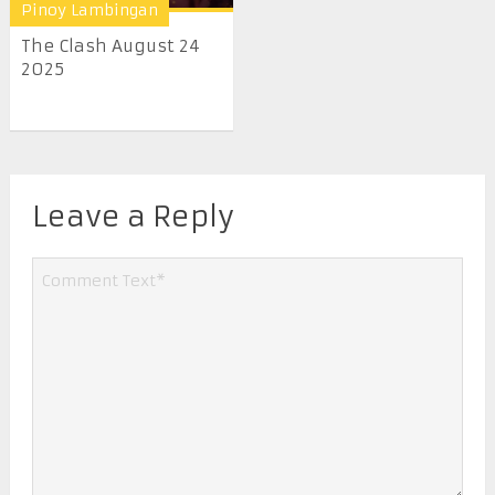
Pinoy Lambingan
The Clash August 24
2025
Leave a Reply