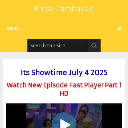
Pinoy Tambayan
Menu
Its Showtime July 4 2025
Watch New Episode Fast Player Part 1
HD