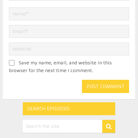
Save my name, email, and website in this
browser for the next time I comment.
SEARCH EPISODES