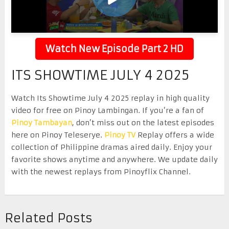
Watch New Episode Part 2 HD
ITS SHOWTIME JULY 4 2025
Watch Its Showtime July 4 2025 replay in high quality
video for free on Pinoy Lambingan. If you’re a fan of
Pinoy Tambayan
, don’t miss out on the latest episodes
here on Pinoy Teleserye.
Pinoy TV
Replay offers a wide
collection of Philippine dramas aired daily. Enjoy your
favorite shows anytime and anywhere. We update daily
with the newest replays from Pinoyflix Channel.
Related Posts