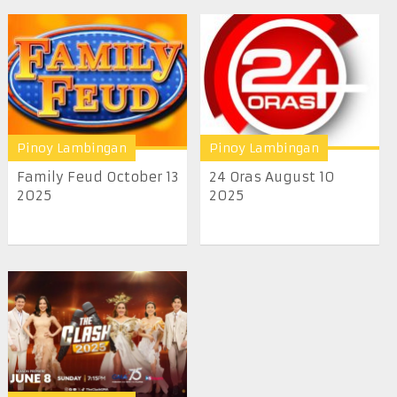
Pinoy Lambingan
Pinoy Lambingan
Family Feud October 13
24 Oras August 10
2025
2025