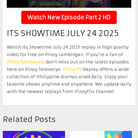
Watch New Episode Part 2 HD
ITS SHOWTIME JULY 24 2025
Watch Its Showtime July 24 2025 replay in high quality
video for free on Pinoy Lambingan. If you’re a fan of
Pinoy Tambayan
, don’t miss out on the latest episodes
here on Pinoy Teleserye.
Pinoy TV
Replay offers a wide
collection of Philippine dramas aired daily. Enjoy your
favorite shows anytime and anywhere. We update daily
with the newest replays from Pinoyflix Channel.
Related Posts