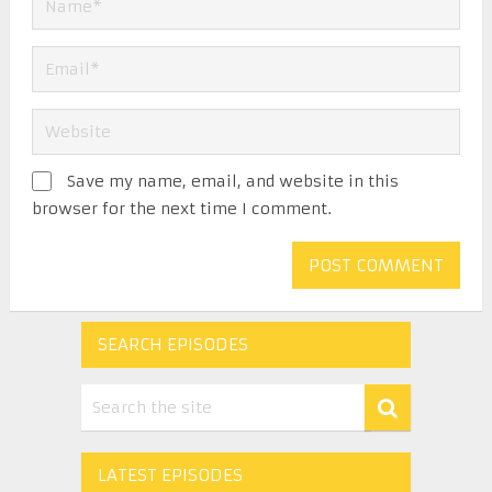
Save my name, email, and website in this
browser for the next time I comment.
SEARCH EPISODES
LATEST EPISODES