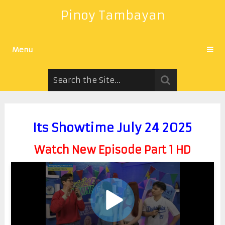
Pinoy Tambayan
Menu
Its Showtime July 24 2025
Watch New Episode Part 1 HD