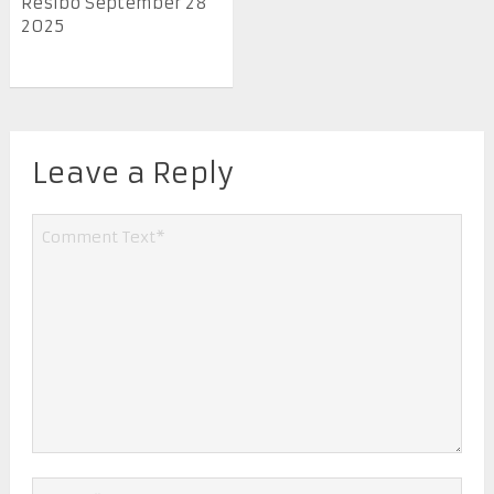
Resibo September 28
2025
Leave a Reply