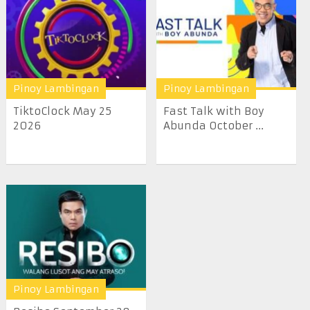
Pinoy Lambingan
Pinoy Lambingan
TiktoClock May 25
Fast Talk with Boy
2026
Abunda October ...
Pinoy Lambingan