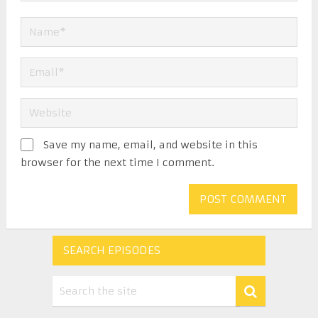
Save my name, email, and website in this
browser for the next time I comment.
SEARCH EPISODES