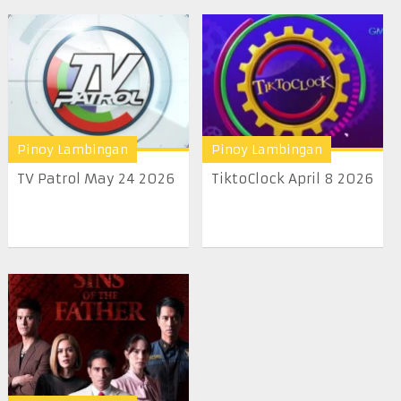
Pinoy Lambingan
Pinoy Lambingan
TV Patrol May 24 2026
TiktoClock April 8 2026