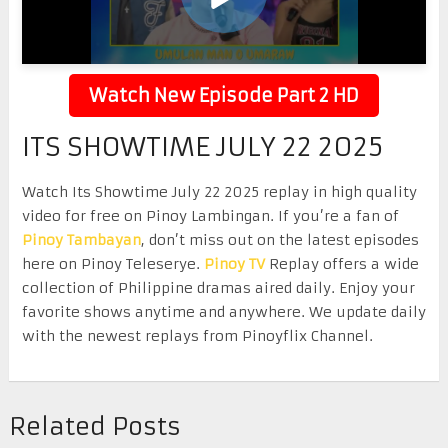
Watch New Episode Part 2 HD
ITS SHOWTIME JULY 22 2025
Watch Its Showtime July 22 2025 replay in high quality
video for free on Pinoy Lambingan. If you’re a fan of
Pinoy Tambayan
, don’t miss out on the latest episodes
here on Pinoy Teleserye.
Pinoy TV
Replay offers a wide
collection of Philippine dramas aired daily. Enjoy your
favorite shows anytime and anywhere. We update daily
with the newest replays from Pinoyflix Channel.
Related Posts