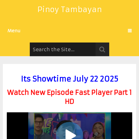
Pinoy Tambayan
Menu
Its Showtime July 22 2025
Watch New Episode Fast Player Part 1
HD