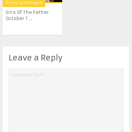
Pinoy Lambingan
Sins Of The Father
October 7 ...
Leave a Reply