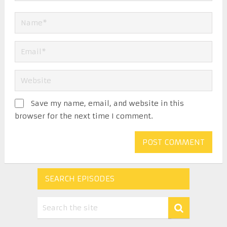
Save my name, email, and website in this
browser for the next time I comment.
SEARCH EPISODES