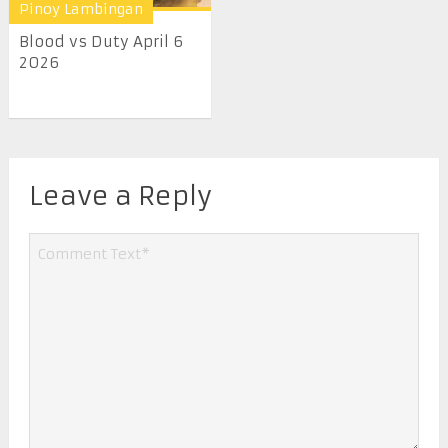
Pinoy Lambingan
Blood vs Duty April 6
2026
Leave a Reply