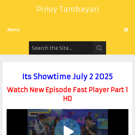
Pinoy Tambayan
Menu
Its Showtime July 2 2025
Watch New Episode Fast Player Part 1
HD