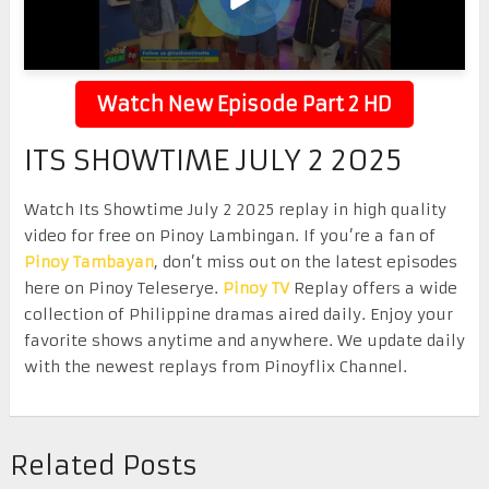
Watch New Episode Part 2 HD
ITS SHOWTIME JULY 2 2025
Watch Its Showtime July 2 2025 replay in high quality
video for free on Pinoy Lambingan. If you’re a fan of
Pinoy Tambayan
, don’t miss out on the latest episodes
here on Pinoy Teleserye.
Pinoy TV
Replay offers a wide
collection of Philippine dramas aired daily. Enjoy your
favorite shows anytime and anywhere. We update daily
with the newest replays from Pinoyflix Channel.
Related Posts