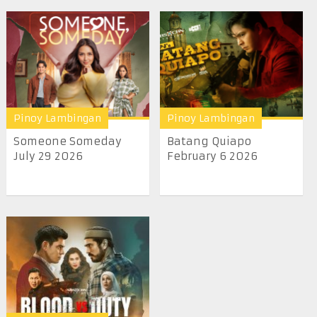
Pinoy Lambingan
Pinoy Lambingan
Someone Someday
Batang Quiapo
July 29 2026
February 6 2026