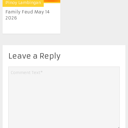
Pinoy Lambingan
Family Feud May 14
2026
Leave a Reply