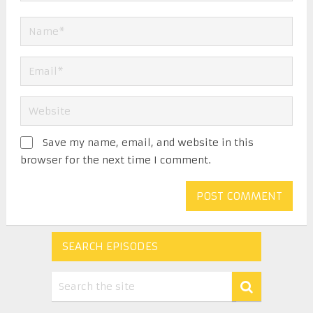
Save my name, email, and website in this
browser for the next time I comment.
SEARCH EPISODES