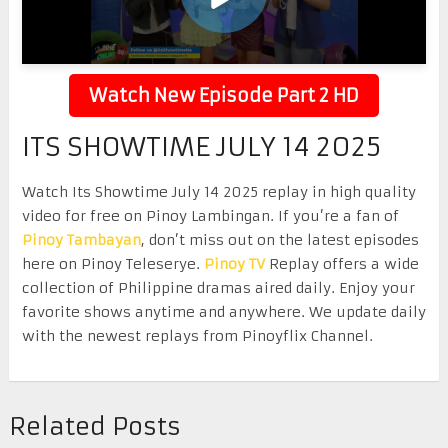
Watch New Episode Part 2 HD
ITS SHOWTIME JULY 14 2025
Watch Its Showtime July 14 2025 replay in high quality
video for free on Pinoy Lambingan. If you’re a fan of
Pinoy Tambayan
, don’t miss out on the latest episodes
here on Pinoy Teleserye.
Pinoy TV
Replay offers a wide
collection of Philippine dramas aired daily. Enjoy your
favorite shows anytime and anywhere. We update daily
with the newest replays from Pinoyflix Channel.
Related Posts