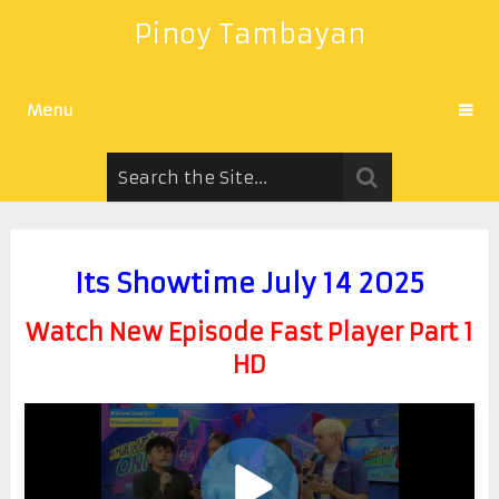
Pinoy Tambayan
Menu
Its Showtime July 14 2025
Watch New Episode Fast Player Part 1
HD