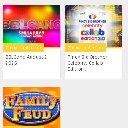
Pinoy Lambingan
Pinoy Lambingan
BBLGang August 2
Pinoy Big Brother
2026
Celebrity Collab
Edition ...