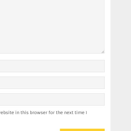
bsite in this browser for the next time I