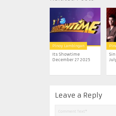
Pinoy Lambingan
Pin
Its Showtime
Sin
December 27 2025
July
Leave a Reply