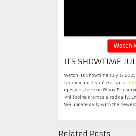
Watch N
ITS SHOWTIME JUL
Watch Its Showtime July 12 2025 
Lambingan. If you’re a fan of
Pi
episodes here on Pinoy Telesery
Philippine dramas aired daily. 
We update daily with the newest
Related Posts