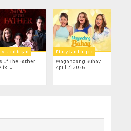
oy Lambingan
Pinoy Lambingan
s Of The Father
Magandang Buhay
 18 ...
April 21 2026