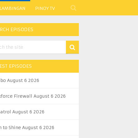
 LAMBINGAN
PINOY TV
RCH EPISODES
EST EPISODES
abo August 6 2026
kforce Firewall August 6 2026
Patrol August 6 2026
n to Shine August 6 2026