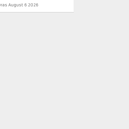
Oras August 6 2026