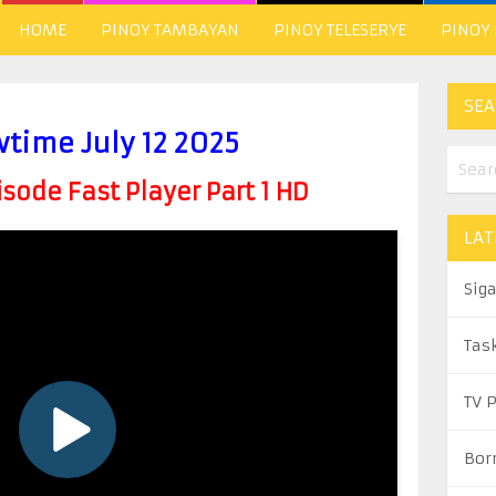
HOME
PINOY TAMBAYAN
PINOY TELESERYE
PINOY
SEA
wtime July 12 2025
ode Fast Player Part 1 HD
LAT
Sig
Tas
TV 
Bor