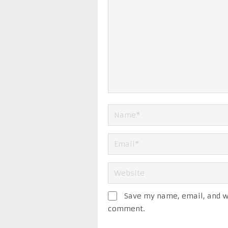
Save my name, email, and we
comment.