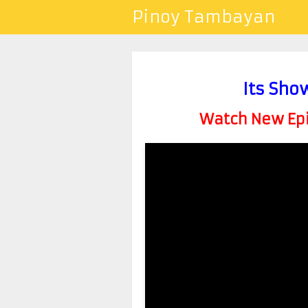
Pinoy Tambayan
Its Sho
Watch New Epis