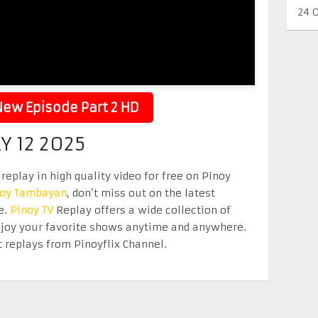
24 
ew Episode Part 2 HD
Y 12 2025
replay in high quality video for free on Pinoy
noy Tambayan
, don’t miss out on the latest
e.
Pinoy TV
Replay offers a wide collection of
Enjoy your favorite shows anytime and anywhere.
 replays from Pinoyflix Channel.