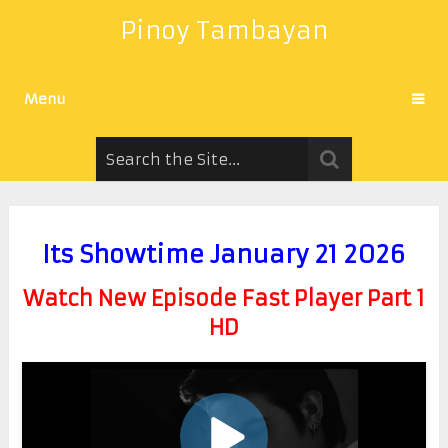
Pinoy Tambayan
Menu
Its Showtime January 21 2026
Watch New Episode Fast Player Part 1
HD