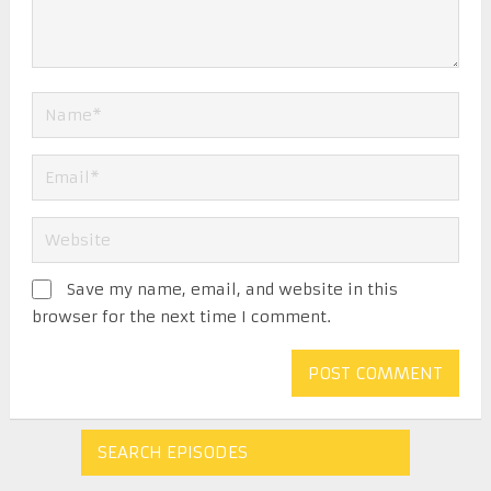
Save my name, email, and website in this
browser for the next time I comment.
SEARCH EPISODES