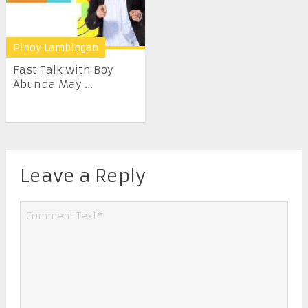
Pinoy Lambingan
Fast Talk with Boy
Abunda May ...
Leave a Reply