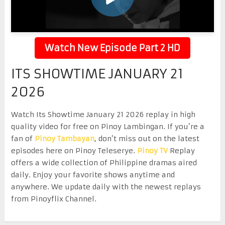
Watch New Episode Part 2 HD
ITS SHOWTIME JANUARY 21
2026
Watch Its Showtime January 21 2026 replay in high
quality video for free on Pinoy Lambingan. If you’re a
fan of
Pinoy Tambayan
, don’t miss out on the latest
episodes here on Pinoy Teleserye.
Pinoy TV
Replay
offers a wide collection of Philippine dramas aired
daily. Enjoy your favorite shows anytime and
anywhere. We update daily with the newest replays
from Pinoyflix Channel.