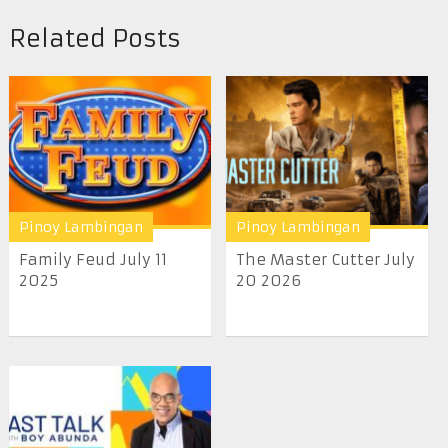
Related Posts
Pinoy Lambingan
Pinoy Lambingan
Family Feud July 11
The Master Cutter July
2025
20 2026