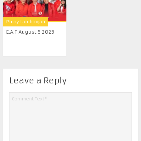
Pinoy Lambingan
E.A.T August 5 2025
Leave a Reply