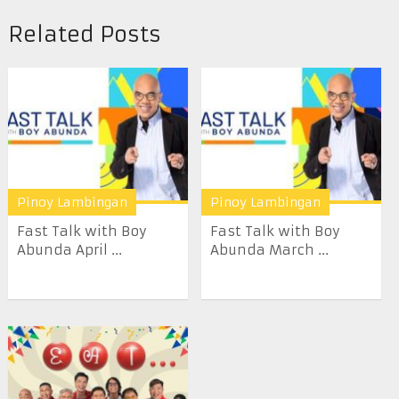
Related Posts
Pinoy Lambingan
Pinoy Lambingan
Fast Talk with Boy
Fast Talk with Boy
Abunda April ...
Abunda March ...