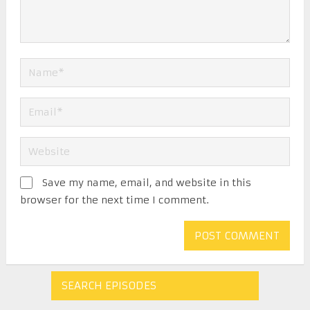
Save my name, email, and website in this
browser for the next time I comment.
SEARCH EPISODES