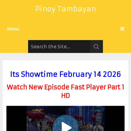
Pinoy Tambayan
Menu
Its Showtime February 14 2026
Watch New Episode Fast Player Part 1
HD