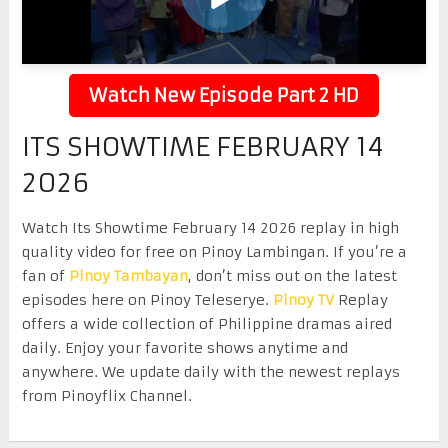
Watch New Episode Part 2 HD
ITS SHOWTIME FEBRUARY 14
2026
Watch Its Showtime February 14 2026 replay in high
quality video for free on Pinoy Lambingan. If you’re a
fan of
Pinoy Tambayan
, don’t miss out on the latest
episodes here on Pinoy Teleserye.
Pinoy TV
Replay
offers a wide collection of Philippine dramas aired
daily. Enjoy your favorite shows anytime and
anywhere. We update daily with the newest replays
from Pinoyflix Channel.