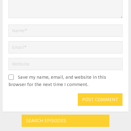
Save my name, email, and website in this
browser for the next time I comment.
SEARCH EPISODES