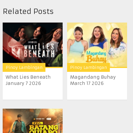
Related Posts
Pinoy Lambingan
Pinoy Lambingan
What Lies Beneath
Magandang Buhay
January 7 2026
March 17 2026