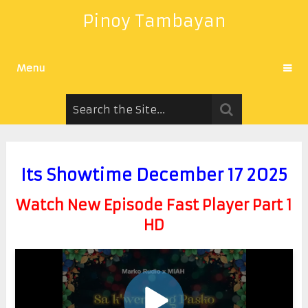
Pinoy Tambayan
Menu
Its Showtime December 17 2025
Watch New Episode Fast Player Part 1
HD