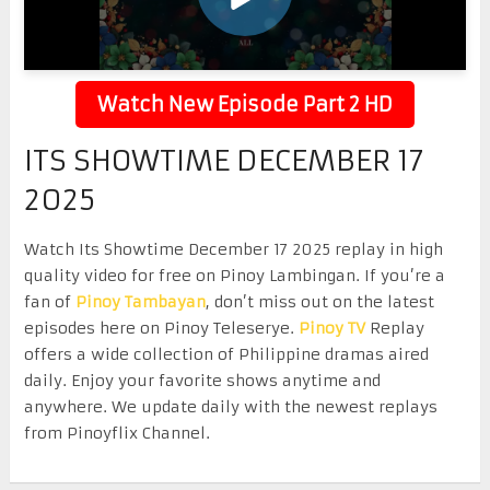
Watch New Episode Part 2 HD
ITS SHOWTIME DECEMBER 17
2025
Watch Its Showtime December 17 2025 replay in high
quality video for free on Pinoy Lambingan. If you’re a
fan of
Pinoy Tambayan
, don’t miss out on the latest
episodes here on Pinoy Teleserye.
Pinoy TV
Replay
offers a wide collection of Philippine dramas aired
daily. Enjoy your favorite shows anytime and
anywhere. We update daily with the newest replays
from Pinoyflix Channel.