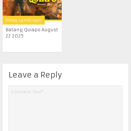
Pinoy Lambingan
Batang Quiapo August
22 2025
Leave a Reply