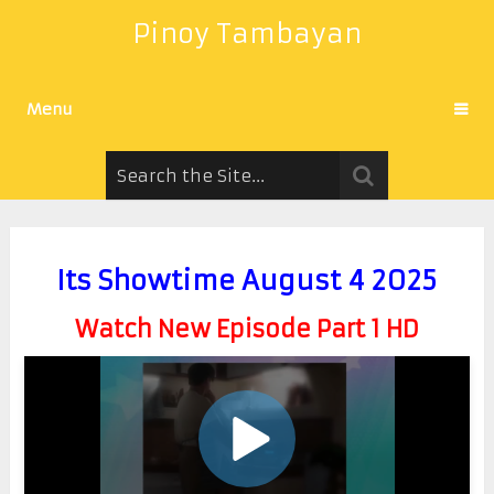
Pinoy Tambayan
Menu
Its Showtime August 4 2025
Watch New Episode Part 1 HD