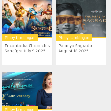
Pinoy Lambingan
Pinoy Lambingan
Encantadia Chronicles
Pamilya Sagrado
Sang’gre July 9 2025
August 18 2025
Pinoy Lambingan