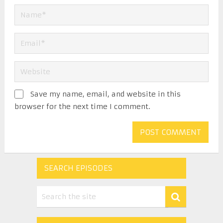
Save my name, email, and website in this
browser for the next time I comment.
SEARCH EPISODES