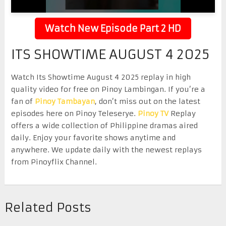
Watch New Episode Part 2 HD
ITS SHOWTIME AUGUST 4 2025
Watch Its Showtime August 4 2025 replay in high
quality video for free on Pinoy Lambingan. If you’re a
fan of
Pinoy Tambayan
, don’t miss out on the latest
episodes here on Pinoy Teleserye.
Pinoy TV
Replay
offers a wide collection of Philippine dramas aired
daily. Enjoy your favorite shows anytime and
anywhere. We update daily with the newest replays
from Pinoyflix Channel.
Related Posts