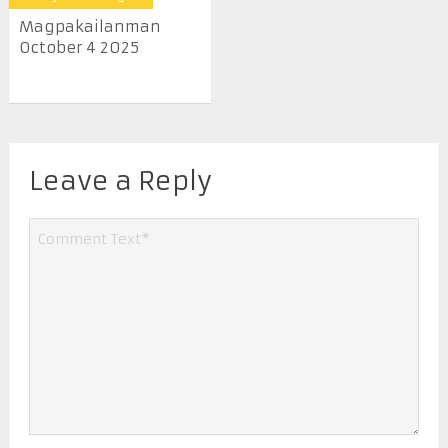
Magpakailanman
October 4 2025
Leave a Reply