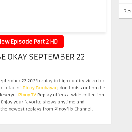
Res
ew Episode Part 2 HD
 BE OKAY SEPTEMBER 22
eptember 22 2025 replay in high quality video for
re a fan of
Pinoy Tambayan
, don’t miss out on the
eleserye.
Pinoy TV
Replay offers a wide collection
. Enjoy your favorite shows anytime and
the newest replays from Pinoyflix Channel.