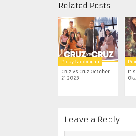
Related Posts
Pinoy Lambingan
Pin
Cruz vs Cruz October
It’
21 2025
Oka
Leave a Reply