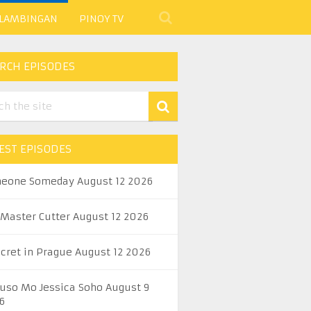
 LAMBINGAN
PINOY TV
RCH EPISODES
EST EPISODES
eone Someday August 12 2026
 Master Cutter August 12 2026
ecret in Prague August 12 2026
uso Mo Jessica Soho August 9
6