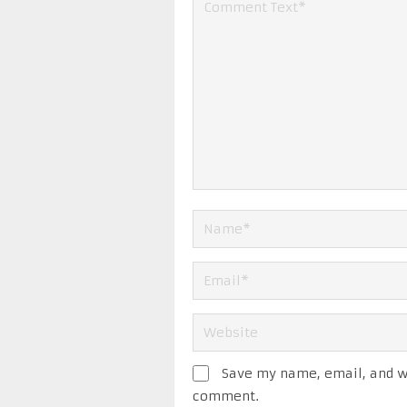
Save my name, email, and we
comment.