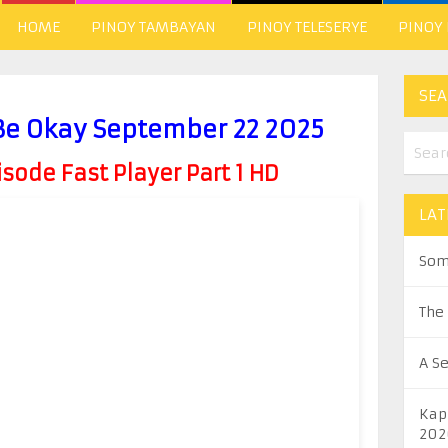
HOME
PINOY TAMBAYAN
PINOY TELESERYE
PINOY
SEA
 Be Okay September 22 2025
ode Fast Player Part 1 HD
LAT
Som
The
A S
Kap
202