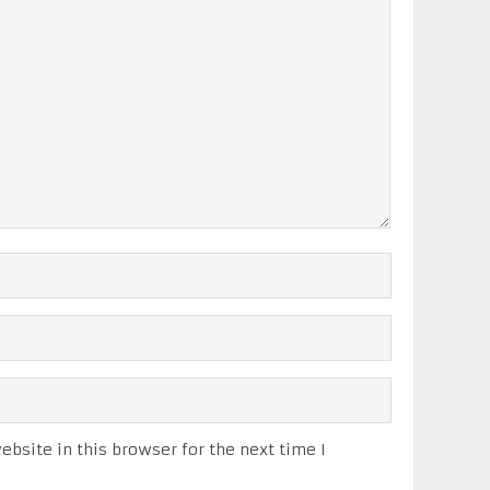
bsite in this browser for the next time I