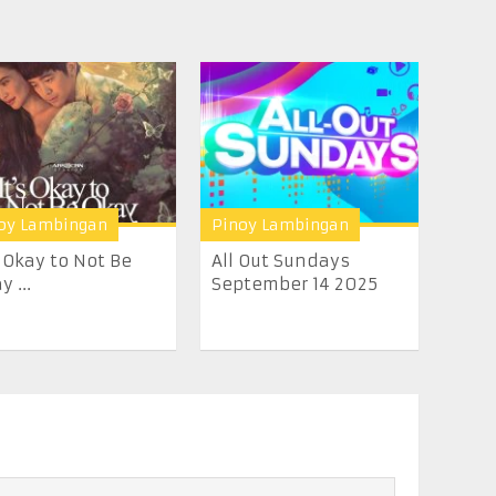
oy Lambingan
Pinoy Lambingan
s Okay to Not Be
All Out Sundays
y ...
September 14 2025