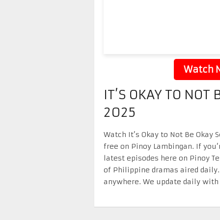
Watch N
IT’S OKAY TO NOT
2025
Watch It’s Okay to Not Be Okay S
free on Pinoy Lambingan. If you’
latest episodes here on Pinoy T
of Philippine dramas aired daily
anywhere. We update daily with 