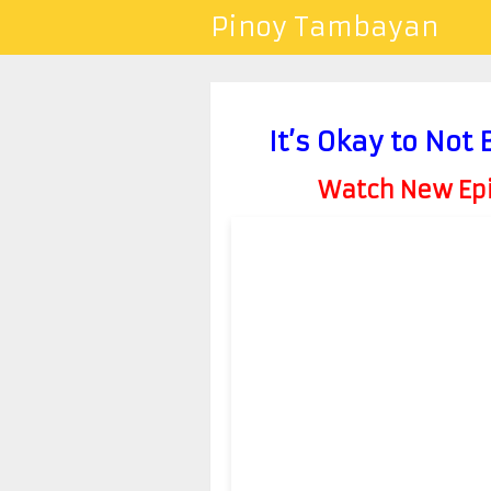
Pinoy Tambayan
It’s Okay to Not
Watch New Epis