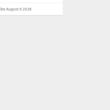
ibo August 9 2026