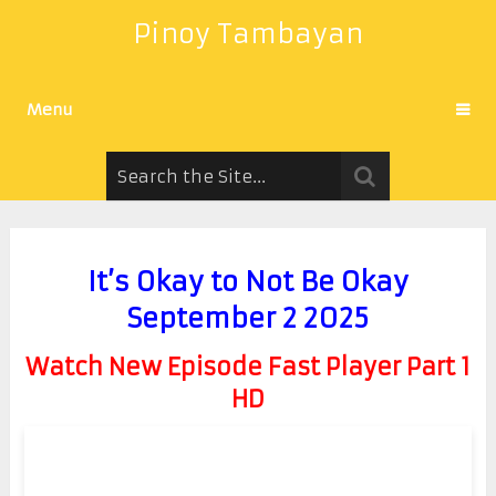
Pinoy Tambayan
Menu
It’s Okay to Not Be Okay
September 2 2025
Watch New Episode Fast Player Part 1
HD