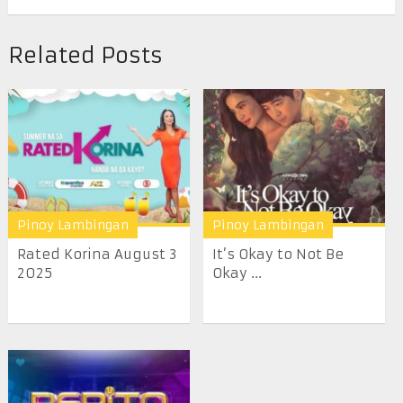
Related Posts
Pinoy Lambingan
Pinoy Lambingan
Rated Korina August 3
It’s Okay to Not Be
2025
Okay ...