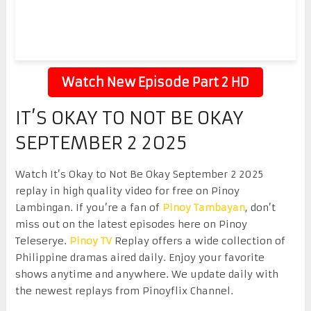
Watch New Episode Part 2 HD
IT’S OKAY TO NOT BE OKAY
SEPTEMBER 2 2025
Watch It’s Okay to Not Be Okay September 2 2025
replay in high quality video for free on Pinoy
Lambingan. If you’re a fan of
Pinoy Tambayan
, don’t
miss out on the latest episodes here on Pinoy
Teleserye.
Pinoy TV
Replay offers a wide collection of
Philippine dramas aired daily. Enjoy your favorite
shows anytime and anywhere. We update daily with
the newest replays from Pinoyflix Channel.