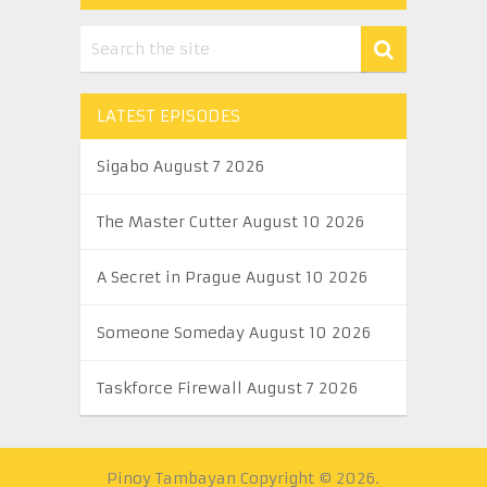
LATEST EPISODES
Sigabo August 7 2026
The Master Cutter August 10 2026
A Secret in Prague August 10 2026
Someone Someday August 10 2026
Taskforce Firewall August 7 2026
Pinoy Tambayan
Copyright © 2026.