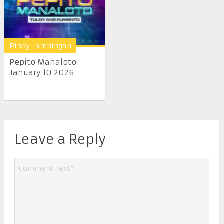
Pinoy Lambingan
Pepito Manaloto
January 10 2026
Leave a Reply