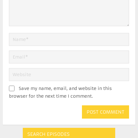
Save my name, email, and website in this
browser for the next time I comment.
SEARCH EPISODES