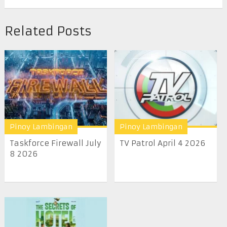
Related Posts
Pinoy Lambingan
Pinoy Lambingan
Taskforce Firewall July
TV Patrol April 4 2026
8 2026