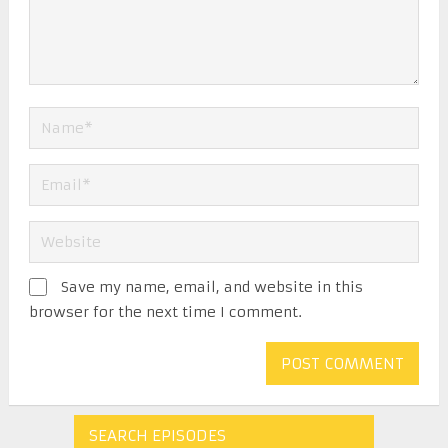
Save my name, email, and website in this
browser for the next time I comment.
SEARCH EPISODES