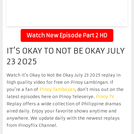
Watch New Episode Part 2 HD
IT’S OKAY TO NOT BE OKAY JULY
23 2025
Watch It’s Okay to Not Be Okay July 23 2025 replay in
high quality video for free on Pinoy Lambingan. If
you’re a fan of
Pinoy Tambayan
, don’t miss out on the
latest episodes here on Pinoy Teleserye.
Pinoy TV
Replay offers a wide collection of Philippine dramas
aired daily. Enjoy your favorite shows anytime and
anywhere. We update daily with the newest replays
from Pinoyflix Channel.