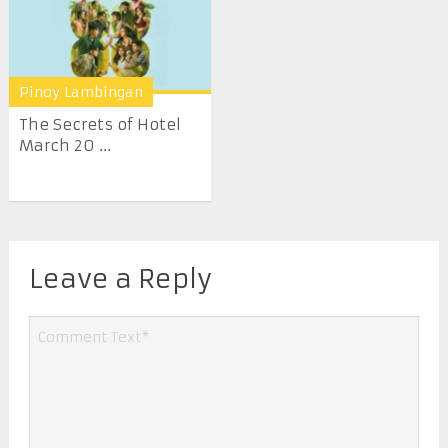
Pinoy Lambingan
The Secrets of Hotel
March 20 ...
Leave a Reply