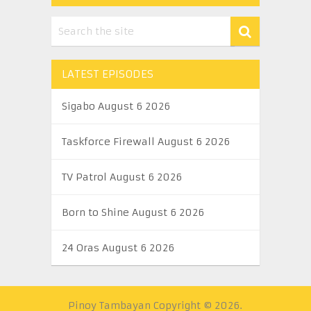
LATEST EPISODES
Sigabo August 6 2026
Taskforce Firewall August 6 2026
TV Patrol August 6 2026
Born to Shine August 6 2026
24 Oras August 6 2026
Pinoy Tambayan
Copyright © 2026.