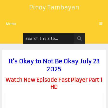
Pinoy Tambayan
Menu
It’s Okay to Not Be Okay July 23
2025
Watch New Episode Fast Player Part 1
HD