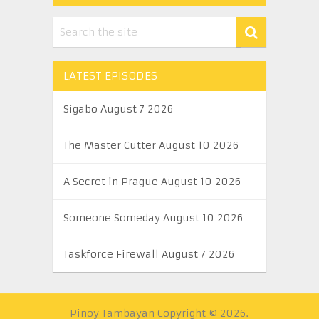
LATEST EPISODES
Sigabo August 7 2026
The Master Cutter August 10 2026
A Secret in Prague August 10 2026
Someone Someday August 10 2026
Taskforce Firewall August 7 2026
Pinoy Tambayan
Copyright © 2026.