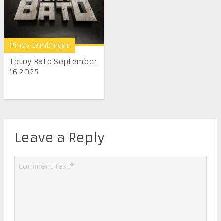
Pinoy Lambingan
Totoy Bato September
16 2025
Leave a Reply