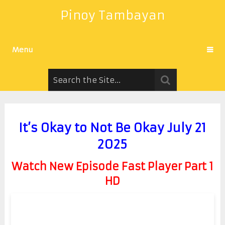
Pinoy Tambayan
Menu
It’s Okay to Not Be Okay July 21
2025
Watch New Episode Fast Player Part 1
HD