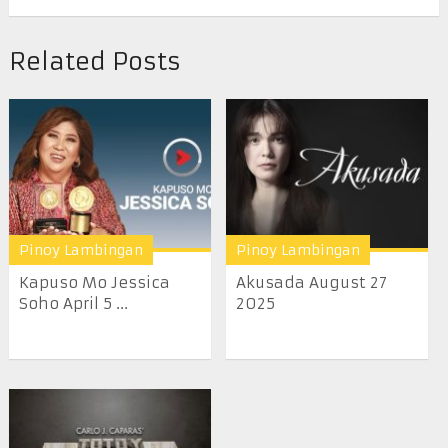
Related Posts
Pinoy Lambingan
Pinoy Lambingan
Kapuso Mo Jessica
Akusada August 27
Soho April 5 ...
2025