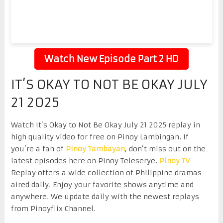
Watch New Episode Part 2 HD
IT’S OKAY TO NOT BE OKAY JULY
21 2025
Watch It’s Okay to Not Be Okay July 21 2025 replay in
high quality video for free on Pinoy Lambingan. If
you’re a fan of
Pinoy Tambayan
, don’t miss out on the
latest episodes here on Pinoy Teleserye.
Pinoy TV
Replay offers a wide collection of Philippine dramas
aired daily. Enjoy your favorite shows anytime and
anywhere. We update daily with the newest replays
from Pinoyflix Channel.