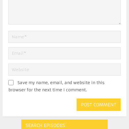
Save my name, email, and website in this
browser for the next time I comment.
SEARCH EPISODES