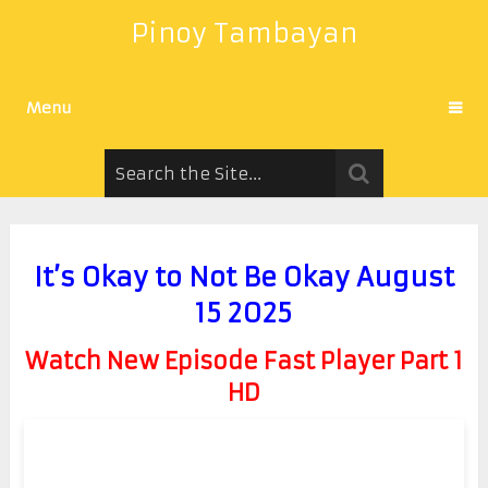
Pinoy Tambayan
Menu
It’s Okay to Not Be Okay August
15 2025
Watch New Episode Fast Player Part 1
HD