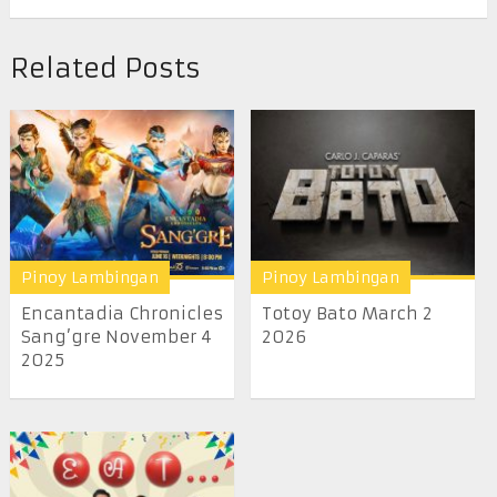
Related Posts
Pinoy Lambingan
Pinoy Lambingan
Encantadia Chronicles
Totoy Bato March 2
Sang’gre November 4
2026
2025