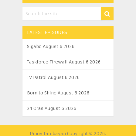
LATEST EPISODES
Sigabo August 6 2026
Taskforce Firewall August 6 2026
TV Patrol August 6 2026
Born to Shine August 6 2026
24 Oras August 6 2026
Pinoy Tambayan
Copyright © 2026.