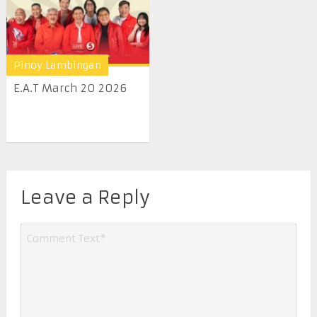
Pinoy Lambingan
E.A.T March 20 2026
Leave a Reply