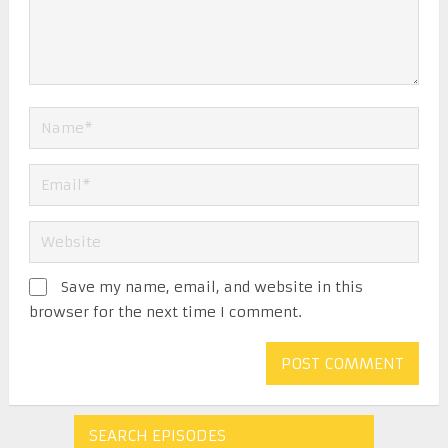
Save my name, email, and website in this
browser for the next time I comment.
SEARCH EPISODES