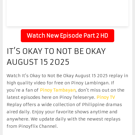
Watch New Episode Part 2 HD
IT’S OKAY TO NOT BE OKAY
AUGUST 15 2025
Watch It’s Okay to Not Be Okay August 15 2025 replay in
high quality video for free on Pinoy Lambingan. If
you’re a fan of
Pinoy Tambayan
, don’t miss out on the
latest episodes here on Pinoy Teleserye.
Pinoy TV
Replay offers a wide collection of Philippine dramas
aired daily. Enjoy your favorite shows anytime and
anywhere. We update daily with the newest replays
from Pinoyflix Channel.