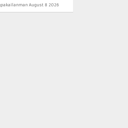
pakailanman August 8 2026