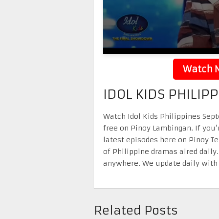
Watch N
IDOL KIDS PHILIP
Watch Idol Kids Philippines Sept
free on Pinoy Lambingan. If you’
latest episodes here on Pinoy T
of Philippine dramas aired daily
anywhere. We update daily with 
Related Posts