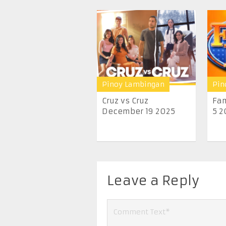
Pinoy Lambingan
Pin
Cruz vs Cruz
Fam
December 19 2025
5 2
Leave a Reply