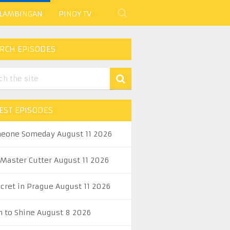
 LAMBINGAN
PINOY TV
RCH EPISODES
EST EPISODES
eone Someday August 11 2026
 Master Cutter August 11 2026
ecret in Prague August 11 2026
n to Shine August 8 2026