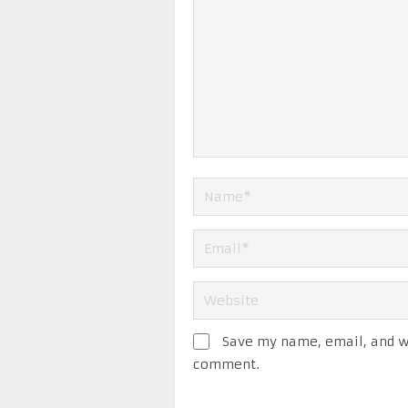
Save my name, email, and we
comment.