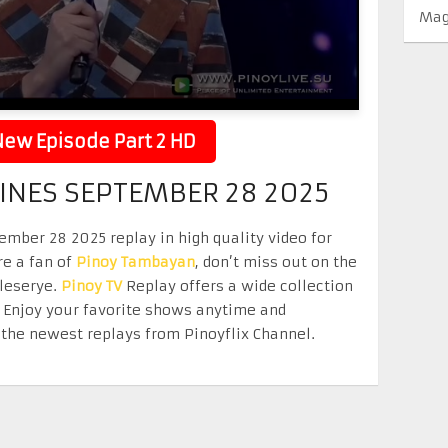
Mag
ew Episode Part 2 HD
PINES SEPTEMBER 28 2025
ember 28 2025 replay in high quality video for
re a fan of
Pinoy Tambayan
, don’t miss out on the
eleserye.
Pinoy TV
Replay offers a wide collection
. Enjoy your favorite shows anytime and
the newest replays from Pinoyflix Channel.