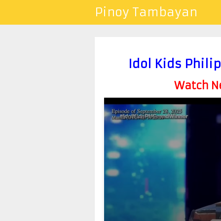
Pinoy Tambayan
Idol Kids Phil
Watch Ne