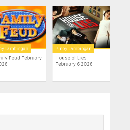
oy Lambingan
Pinoy Lambingan
ily Feud February
House of Lies
026
February 6 2026