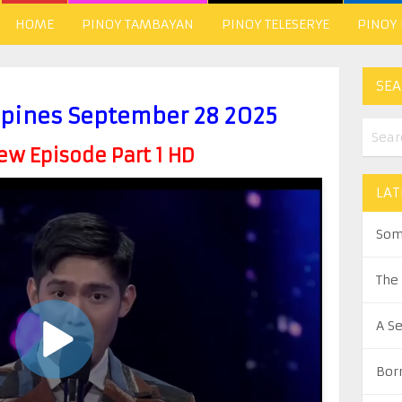
HOME
PINOY TAMBAYAN
PINOY TELESERYE
PINOY
SEA
ippines September 28 2025
w Episode Part 1 HD
LAT
Som
The
A S
Bor