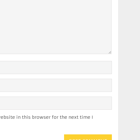
bsite in this browser for the next time I