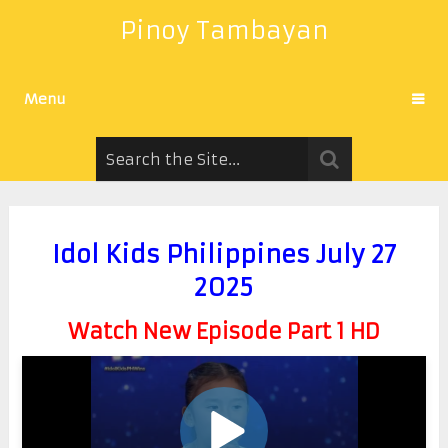
Pinoy Tambayan
Menu
Idol Kids Philippines July 27
2025
Watch New Episode Part 1 HD