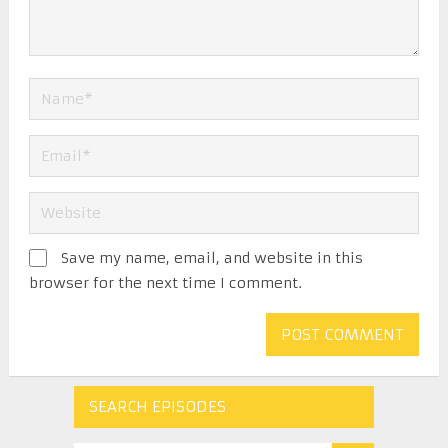
Save my name, email, and website in this
browser for the next time I comment.
SEARCH EPISODES