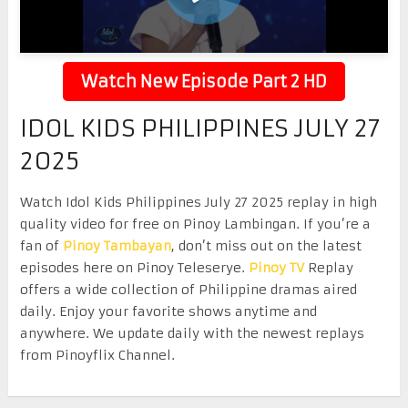
Watch New Episode Part 2 HD
IDOL KIDS PHILIPPINES JULY 27
2025
Watch Idol Kids Philippines July 27 2025 replay in high
quality video for free on Pinoy Lambingan. If you’re a
fan of
Pinoy Tambayan
, don’t miss out on the latest
episodes here on Pinoy Teleserye.
Pinoy TV
Replay
offers a wide collection of Philippine dramas aired
daily. Enjoy your favorite shows anytime and
anywhere. We update daily with the newest replays
from Pinoyflix Channel.