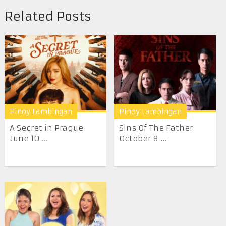
Related Posts
Pinoy Lambingan
Pinoy Lambingan
A Secret in Prague
Sins Of The Father
June 10 ...
October 8 ...