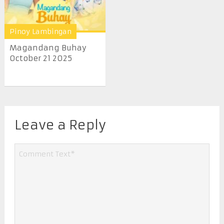
Pinoy Lambingan
Magandang Buhay
October 21 2025
Leave a Reply