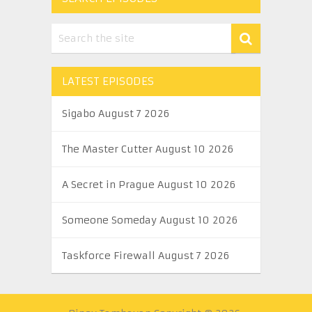
LATEST EPISODES
Sigabo August 7 2026
The Master Cutter August 10 2026
A Secret in Prague August 10 2026
Someone Someday August 10 2026
Taskforce Firewall August 7 2026