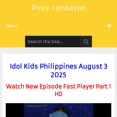
Pinoy Tambayan
Menu
Idol Kids Philippines August 3
2025
Watch New Episode Fast Player Part 1
HD