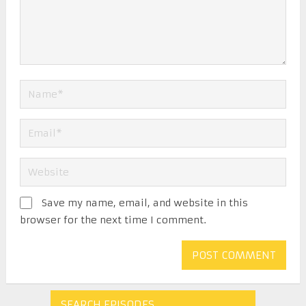
Save my name, email, and website in this
browser for the next time I comment.
SEARCH EPISODES