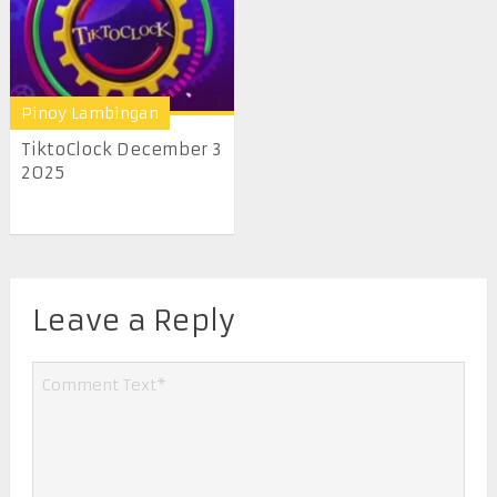
Pinoy Lambingan
TiktoClock December 3
2025
Leave a Reply