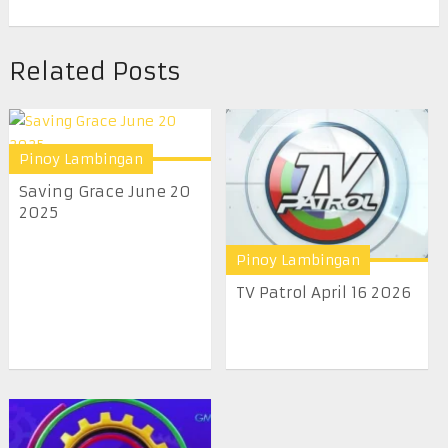
Related Posts
Pinoy Lambingan
Saving Grace June 20
2025
Pinoy Lambingan
TV Patrol April 16 2026