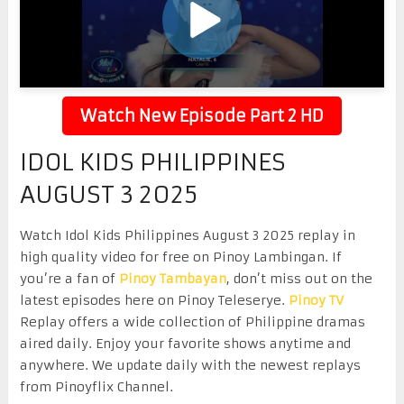
Watch New Episode Part 2 HD
IDOL KIDS PHILIPPINES
AUGUST 3 2025
Watch Idol Kids Philippines August 3 2025 replay in
high quality video for free on Pinoy Lambingan. If
you’re a fan of
Pinoy Tambayan
, don’t miss out on the
latest episodes here on Pinoy Teleserye.
Pinoy TV
Replay offers a wide collection of Philippine dramas
aired daily. Enjoy your favorite shows anytime and
anywhere. We update daily with the newest replays
from Pinoyflix Channel.