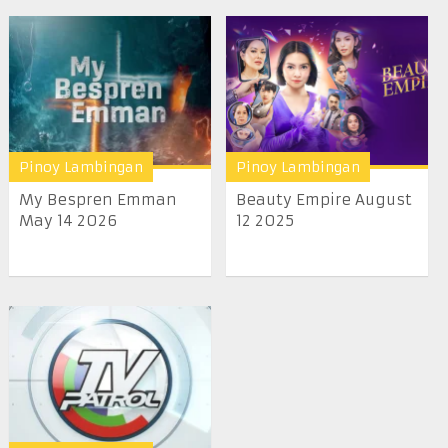
Pinoy Lambingan
Pinoy Lambingan
My Bespren Emman
Beauty Empire August
May 14 2026
12 2025