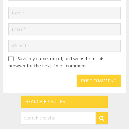
Save my name, email, and website in this
browser for the next time I comment.
SEARCH EPISODES