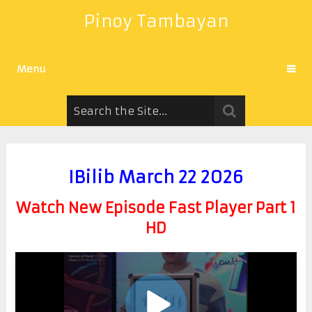
Pinoy Tambayan
Menu
IBilib March 22 2026
Watch New Episode Fast Player Part 1
HD