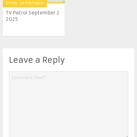
Pinoy Lambingan
TV Patrol September 2
2025
Leave a Reply