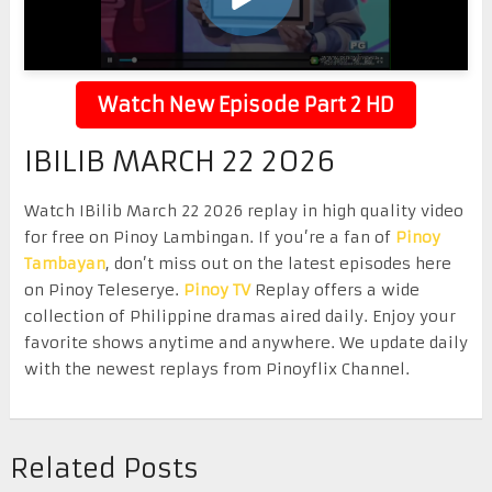
Watch New Episode Part 2 HD
IBILIB MARCH 22 2026
Watch IBilib March 22 2026 replay in high quality video
for free on Pinoy Lambingan. If you’re a fan of
Pinoy
Tambayan
, don’t miss out on the latest episodes here
on Pinoy Teleserye.
Pinoy TV
Replay offers a wide
collection of Philippine dramas aired daily. Enjoy your
favorite shows anytime and anywhere. We update daily
with the newest replays from Pinoyflix Channel.
Related Posts