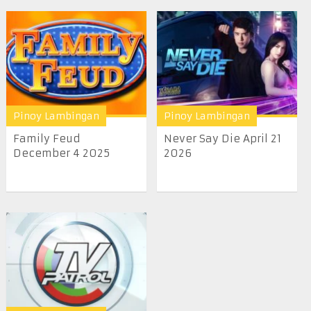
Pinoy Lambingan
Pinoy Lambingan
Family Feud
Never Say Die April 21
December 4 2025
2026