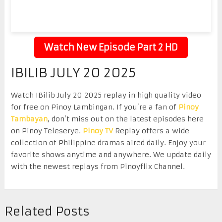
Watch New Episode Part 2 HD
IBILIB JULY 20 2025
Watch IBilib July 20 2025 replay in high quality video
for free on Pinoy Lambingan. If you’re a fan of
Pinoy
Tambayan
, don’t miss out on the latest episodes here
on Pinoy Teleserye.
Pinoy TV
Replay offers a wide
collection of Philippine dramas aired daily. Enjoy your
favorite shows anytime and anywhere. We update daily
with the newest replays from Pinoyflix Channel.
Related Posts