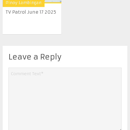
Pinoy Lambingan
TV Patrol June 17 2025
Leave a Reply