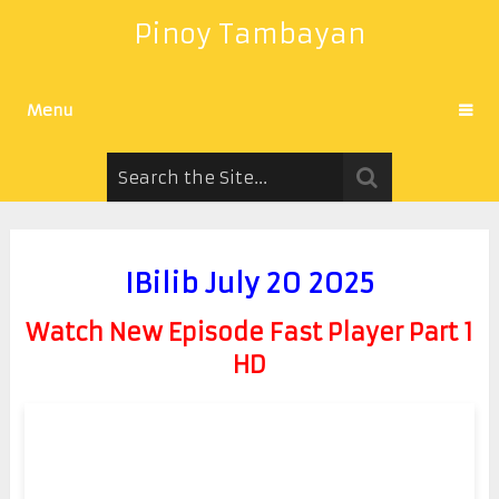
Pinoy Tambayan
Menu
IBilib July 20 2025
Watch New Episode Fast Player Part 1
HD