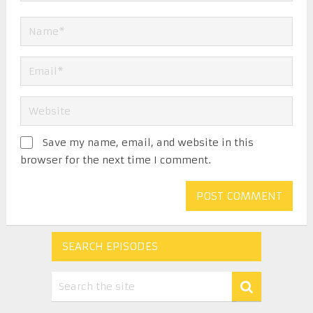
Save my name, email, and website in this
browser for the next time I comment.
SEARCH EPISODES