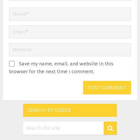
Save my name, email, and website in this
browser for the next time I comment.
SEARCH EPISODES