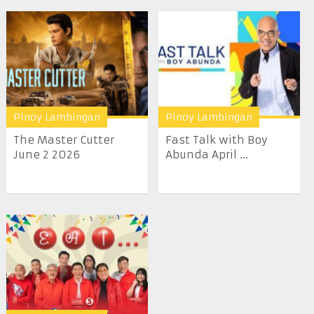
Pinoy Lambingan
Pinoy Lambingan
The Master Cutter
Fast Talk with Boy
June 2 2026
Abunda April ...