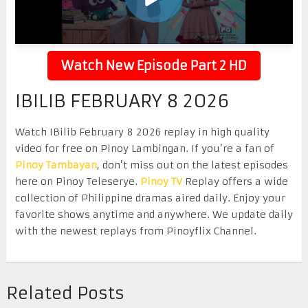
Watch New Episode Part 2 HD
IBILIB FEBRUARY 8 2026
Watch IBilib February 8 2026 replay in high quality
video for free on Pinoy Lambingan. If you’re a fan of
Pinoy Tambayan
, don’t miss out on the latest episodes
here on Pinoy Teleserye.
Pinoy TV
Replay offers a wide
collection of Philippine dramas aired daily. Enjoy your
favorite shows anytime and anywhere. We update daily
with the newest replays from Pinoyflix Channel.
Related Posts