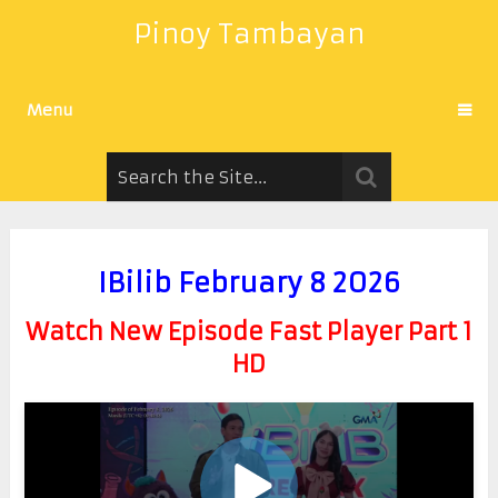
Pinoy Tambayan
Menu
IBilib February 8 2026
Watch New Episode Fast Player Part 1
HD