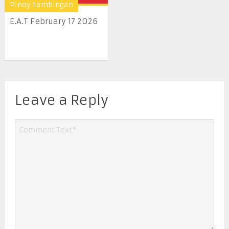
Pinoy Lambingan
E.A.T February 17 2026
Leave a Reply