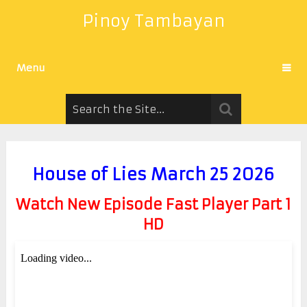
Pinoy Tambayan
Menu
House of Lies March 25 2026
Watch New Episode Fast Player Part 1
HD