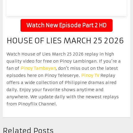
Watch New Episode Part 2 HD
HOUSE OF LIES MARCH 25 2026
Watch House of Lies March 25 2026 replay in high
quality video for free on Pinoy Lambingan. If you’re a
fan of
Pinoy Tambayan
, don’t miss out on the latest
episodes here on Pinoy Teleserye.
Pinoy TV
Replay
offers a wide collection of Philippine dramas aired
daily. Enjoy your favorite shows anytime and
anywhere. We update daily with the newest replays
from Pinoyflix Channel.
Related Posts