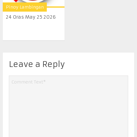
Pinoy Lambingan
24 Oras May 25 2026
Leave a Reply