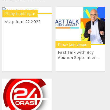
Pinoy Lambingan
Asap June 22 2025
Pinoy Lambingan
Fast Talk with Boy
Abunda September ...