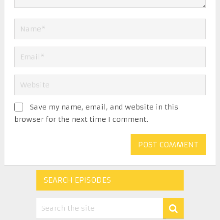
Save my name, email, and website in this
browser for the next time I comment.
SEARCH EPISODES