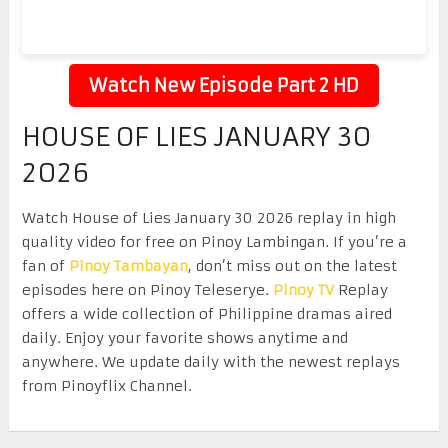
Watch New Episode Part 2 HD
HOUSE OF LIES JANUARY 30
2026
Watch House of Lies January 30 2026 replay in high
quality video for free on Pinoy Lambingan. If you’re a
fan of
Pinoy Tambayan
, don’t miss out on the latest
episodes here on Pinoy Teleserye.
Pinoy TV
Replay
offers a wide collection of Philippine dramas aired
daily. Enjoy your favorite shows anytime and
anywhere. We update daily with the newest replays
from Pinoyflix Channel.