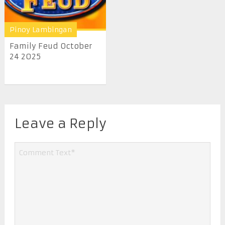
Pinoy Lambingan
Family Feud October
24 2025
Leave a Reply