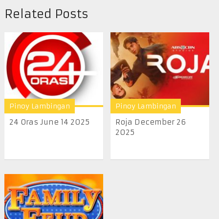
Related Posts
Pinoy Lambingan
Pinoy Lambingan
24 Oras June 14 2025
Roja December 26
2025