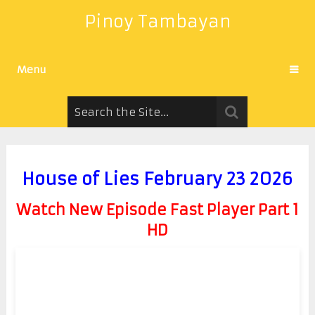
Pinoy Tambayan
Menu
House of Lies February 23 2026
Watch New Episode Fast Player Part 1
HD