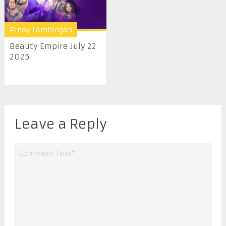
Pinoy Lambingan
Beauty Empire July 22
2025
Leave a Reply