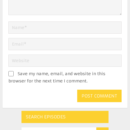
Save my name, email, and website in this
browser for the next time I comment.
SEARCH EPISODES