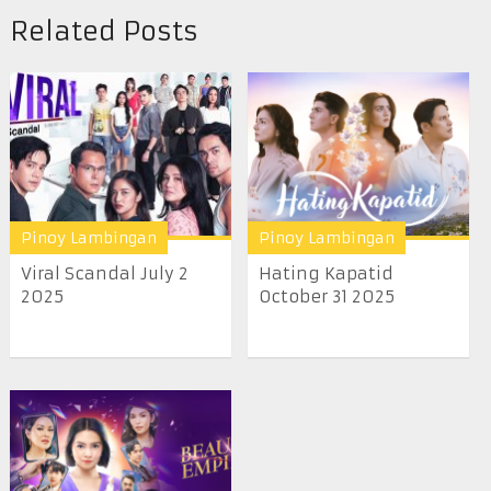
Related Posts
Pinoy Lambingan
Pinoy Lambingan
Viral Scandal July 2
Hating Kapatid
2025
October 31 2025