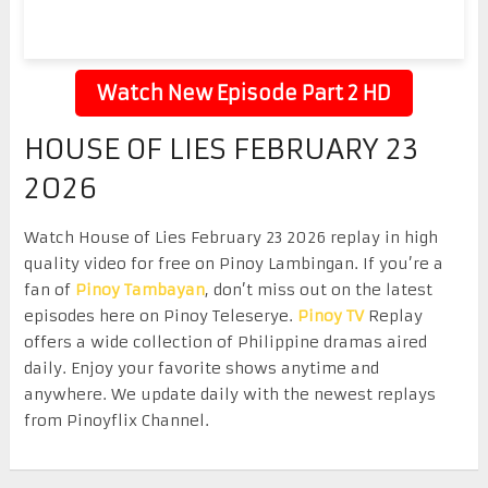
Watch New Episode Part 2 HD
HOUSE OF LIES FEBRUARY 23
2026
Watch House of Lies February 23 2026 replay in high
quality video for free on Pinoy Lambingan. If you’re a
fan of
Pinoy Tambayan
, don’t miss out on the latest
episodes here on Pinoy Teleserye.
Pinoy TV
Replay
offers a wide collection of Philippine dramas aired
daily. Enjoy your favorite shows anytime and
anywhere. We update daily with the newest replays
from Pinoyflix Channel.