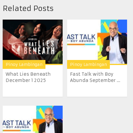
Related Posts
Pinoy Lambingan
Pinoy Lambingan
What Lies Beneath
Fast Talk with Boy
December 1 2025
Abunda September ...