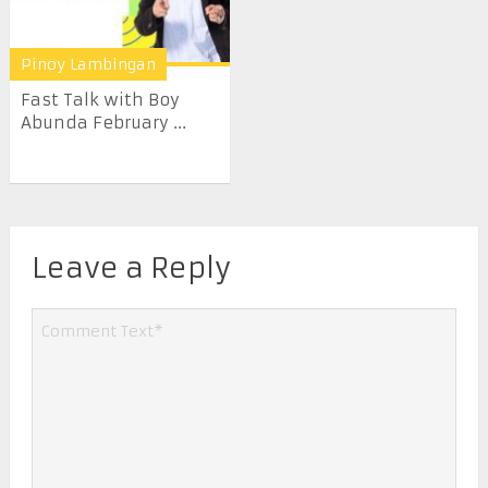
Pinoy Lambingan
Fast Talk with Boy
Abunda February ...
Leave a Reply