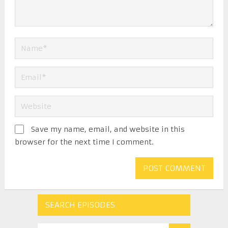
Save my name, email, and website in this
browser for the next time I comment.
SEARCH EPISODES