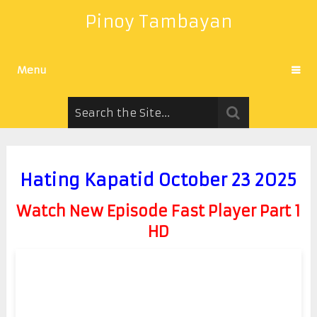
Pinoy Tambayan
Menu
Hating Kapatid October 23 2025
Watch New Episode Fast Player Part 1
HD