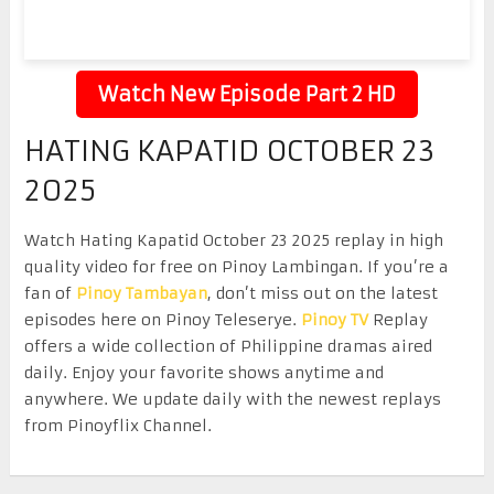
Watch New Episode Part 2 HD
HATING KAPATID OCTOBER 23
2025
Watch Hating Kapatid October 23 2025 replay in high
quality video for free on Pinoy Lambingan. If you’re a
fan of
Pinoy Tambayan
, don’t miss out on the latest
episodes here on Pinoy Teleserye.
Pinoy TV
Replay
offers a wide collection of Philippine dramas aired
daily. Enjoy your favorite shows anytime and
anywhere. We update daily with the newest replays
from Pinoyflix Channel.